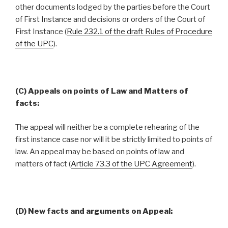
other documents lodged by the parties before the Court
of First Instance and decisions or orders of the Court of
First Instance (
Rule 232.1 of the draft Rules of Procedure
of the UPC
).
(C) Appeals on points of Law and Matters of
facts:
The appeal will neither be a complete rehearing of the
first instance case nor will it be strictly limited to points of
law. An appeal may be based on points of law and
matters of fact (
Article 73.3 of the UPC Agreement
).
(D) New facts and arguments on Appeal: