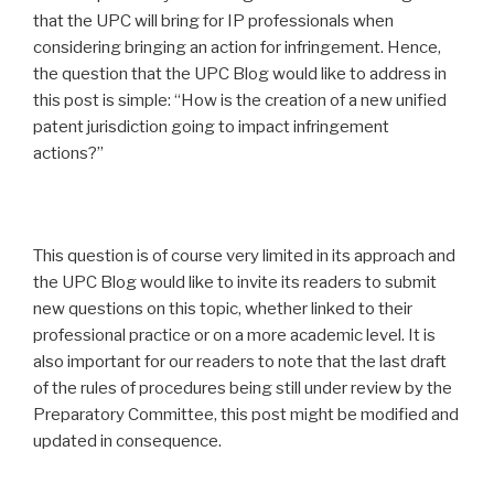
that the UPC will bring for IP professionals when
considering bringing an action for infringement. Hence,
the question that the UPC Blog would like to address in
this post is simple: “How is the creation of a new unified
patent jurisdiction going to impact infringement
actions?”
This question is of course very limited in its approach and
the UPC Blog would like to invite its readers to submit
new questions on this topic, whether linked to their
professional practice or on a more academic level. It is
also important for our readers to note that the last draft
of the rules of procedures being still under review by the
Preparatory Committee, this post might be modified and
updated in consequence.