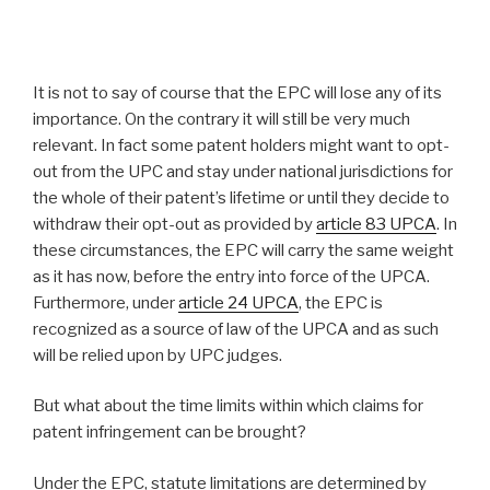
It is not to say of course that the EPC will lose any of its
importance. On the contrary it will still be very much
relevant. In fact some patent holders might want to opt-
out from the UPC and stay under national jurisdictions for
the whole of their patent’s lifetime or until they decide to
withdraw their opt-out as provided by
article 83 UPCA
. In
these circumstances, the EPC will carry the same weight
as it has now, before the entry into force of the UPCA.
Furthermore, under
article 24 UPCA
, the EPC is
recognized as a source of law of the UPCA and as such
will be relied upon by UPC judges.
But what about the time limits within which claims for
patent infringement can be brought?
Under the EPC, statute limitations are determined by