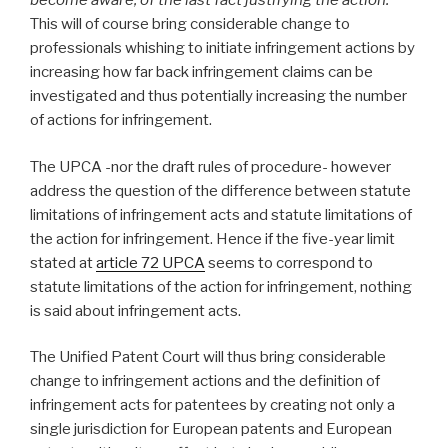
become aware, of the last fact justifying the action.”
This will of course bring considerable change to
professionals whishing to initiate infringement actions by
increasing how far back infringement claims can be
investigated and thus potentially increasing the number
of actions for infringement.
The UPCA -nor the draft rules of procedure- however
address the question of the difference between statute
limitations of infringement acts and statute limitations of
the action for infringement. Hence if the five-year limit
stated at
article 72 UPCA
seems to correspond to
statute limitations of the action for infringement, nothing
is said about infringement acts.
The Unified Patent Court will thus bring considerable
change to infringement actions and the definition of
infringement acts for patentees by creating not only a
single jurisdiction for European patents and European