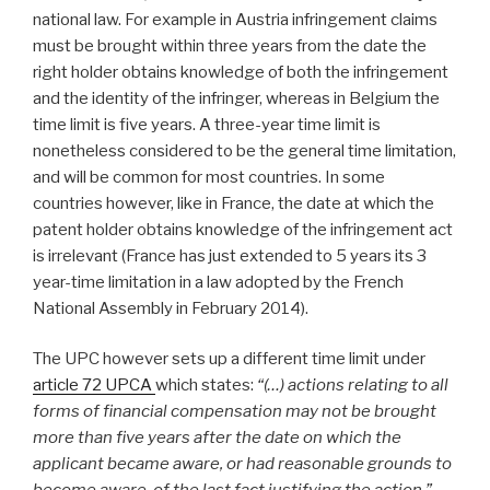
national law. For example in Austria infringement claims
must be brought within three years from the date the
right holder obtains knowledge of both the infringement
and the identity of the infringer, whereas in Belgium the
time limit is five years. A three-year time limit is
nonetheless considered to be the general time limitation,
and will be common for most countries. In some
countries however, like in France, the date at which the
patent holder obtains knowledge of the infringement act
is irrelevant (France has just extended to 5 years its 3
year-time limitation in a law adopted by the French
National Assembly in February 2014).
The UPC however sets up a different time limit under
article 72 UPCA
which states:
“(…) actions relating to all
forms of financial compensation may not be brought
more than five years after the date on which the
applicant became aware, or had reasonable grounds to