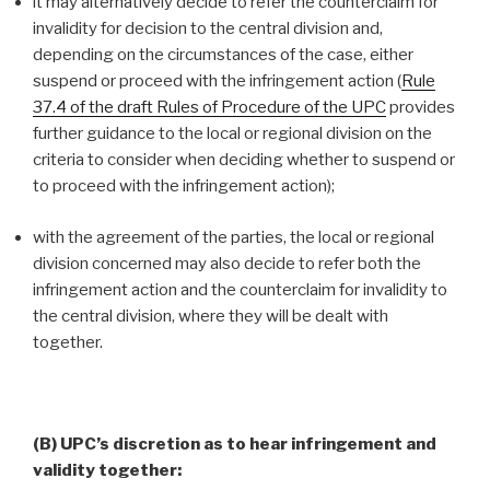
it may alternatively decide to refer the counterclaim for
invalidity for decision to the central division and,
depending on the circumstances of the case, either
suspend or proceed with the infringement action (
Rule
37.4 of the draft Rules of Procedure of the UPC
provides
further guidance to the local or regional division on the
criteria to consider when deciding whether to suspend or
to proceed with the infringement action);
with the agreement of the parties, the local or regional
division concerned may also decide to refer both the
infringement action and the counterclaim for invalidity to
the central division, where they will be dealt with
together.
(B) UPC’s discretion as to hear infringement and
validity together: