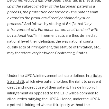
be conferred by a national patent granted in that State.
(2) If the subject-matter of the European patent is a
process, the protection conferred by the patent shall
extend to the products directly obtained by such
process.”
And follows by stating at
64 (3)
that
“any
infringement of a European patent shall be dealt with
by national law.”
Infringement acts are thus defined at
national level: their definition, the way national courts
qualify acts of infringement, the statute of limitation, etc..
may therefore vary between Contracting States.
Under the UPCA, infringement acts are defined in
articles
25 and 26
, which give patent holders the right to prevent
direct and indirect use of their patent. This definition of
infringement as opposed to the EPC will be common to
all countries ratifying the UPCA. Hence, under the UPCA
a patent is infringed when a third party without the