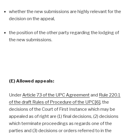
whether the new submissions are highly relevant for the
decision on the appeal,
the position of the other party regarding the lodging of
the new submissions.
(E) Allowed appeals:
Under
Article 73 of the UPC Agreement
and
Rule 220.1
of the draft Rules of Procedure of the UPC
[6]
, the
decisions of the Court of First Instance which may be
appealed as of right are (1) final decisions, (2) decisions
which terminate proceedings as regards one of the
parties and (3) decisions or orders referred to in the