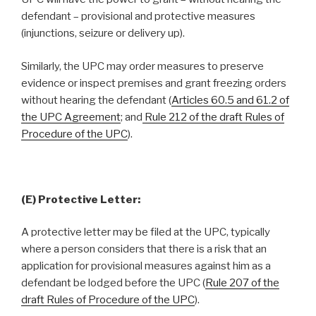
defendant – provisional and protective measures
(injunctions, seizure or delivery up).
Similarly, the UPC may order measures to preserve
evidence or inspect premises and grant freezing orders
without hearing the defendant (
Articles 60.5 and 61.2 of
the UPC Agreement
; and
Rule 212 of the draft Rules of
Procedure of the UPC
).
(E) Protective Letter:
A protective letter may be filed at the UPC, typically
where a person considers that there is a risk that an
application for provisional measures against him as a
defendant be lodged before the UPC (
Rule 207 of the
draft Rules of Procedure of the UPC
).