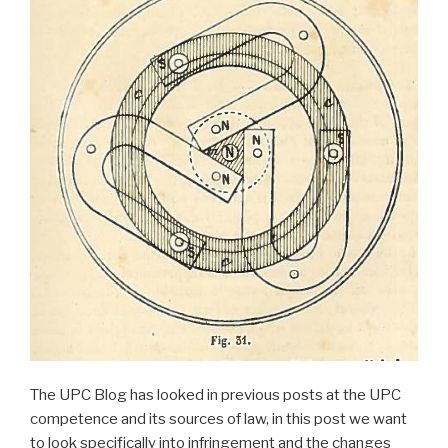
The UPC Blog has looked in previous posts at the UPC
competence and its sources of law, in this post we want
to look specifically into infringement and the changes