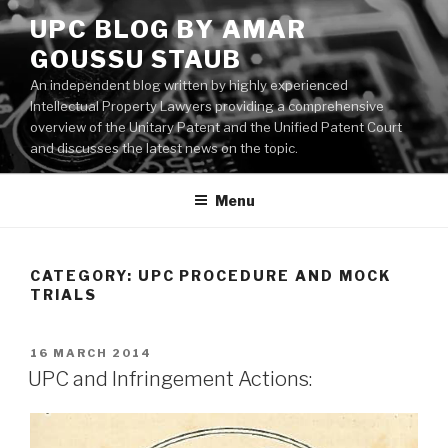
Skip
UPC BLOG BY AMAR
to
GOUSSU STAUB
content
An independent blog written by highly experienced
Intellectual Property Lawyers providing a comprehensive
overview of the Unitary Patent and the Unified Patent Court
and discusses the latest news on the topic.
Menu
CATEGORY:
UPC PROCEDURE AND MOCK
TRIALS
POSTED
16 MARCH 2014
ON
UPC and Infringement Actions: