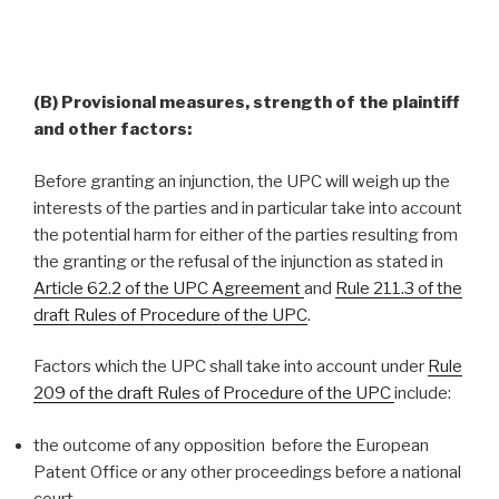
(B) Provisional measures, strength of the plaintiff
and other factors:
Before granting an injunction, the UPC will weigh up the
interests of the parties and in particular take into account
the potential harm for either of the parties resulting from
the granting or the refusal of the injunction as stated in
Article 62.2 of the UPC Agreement
and
Rule 211.3 of the
draft Rules of Procedure of the UPC
.
Factors which the UPC shall take into account under
Rule
209 of the draft Rules of Procedure of the UPC
include:
the outcome of any opposition before the European
Patent Office or any other proceedings before a national
court,