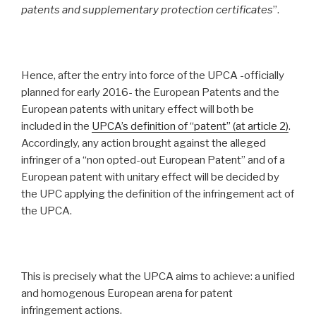
patents and supplementary protection certificates
”.
Hence, after the entry into force of the UPCA -officially
planned for early 2016- the European Patents and the
European patents with unitary effect will both be
included in the
UPCA’s definition of “patent” (at article 2
)
.
Accordingly, any action brought against the alleged
infringer of a “non opted-out European Patent” and of a
European patent with unitary effect will be decided by
the UPC applying the definition of the infringement act of
the UPCA.
This is precisely what the UPCA aims to achieve: a unified
and homogenous European arena for patent
infringement actions.