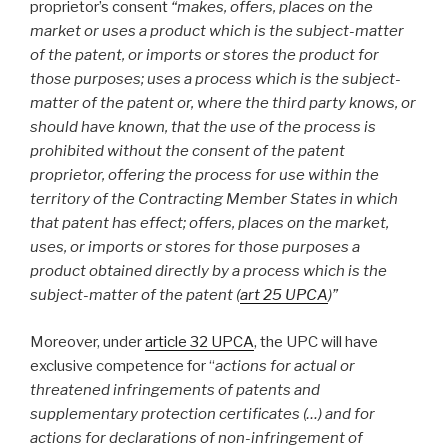
proprietor’s consent
“
makes, offers, places on the
market or uses a product which is the subject-matter
of the patent, or imports or stores the product for
those purposes; uses a process which is the subject-
matter of the patent or, where the third party knows, or
should have known, that the use of the process is
prohibited without the consent of the patent
proprietor, offering the process for use within the
territory of the Contracting Member States in which
that patent has effect; offers, places on the market,
uses, or imports or stores for those purposes a
product obtained directly by a process which is the
subject-matter of the patent (
art 25 UPCA
)”
Moreover, under
article 32 UPCA
, the UPC will have
exclusive competence for “
actions for actual or
threatened infringements of patents and
supplementary protection certificates (…) and for
actions for declarations of non-infringement of