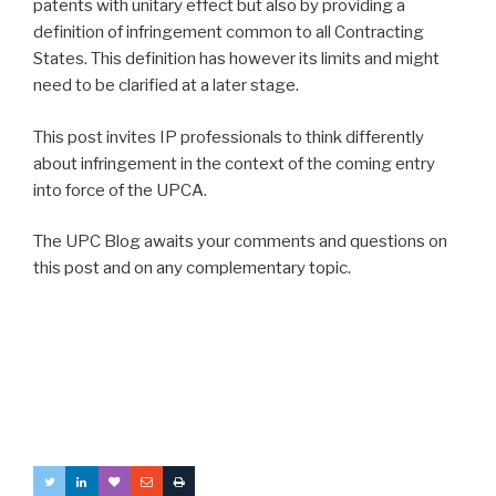
patents with unitary effect but also by providing a
definition of infringement common to all Contracting
States. This definition has however its limits and might
need to be clarified at a later stage.
This post invites IP professionals to think differently
about infringement in the context of the coming entry
into force of the UPCA.
The UPC Blog awaits your comments and questions on
this post and on any complementary topic.