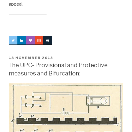
appeal.
POSTED
13 NOVEMBER 2013
ON
The UPC- Provisional and Protective
measures and Bifurcation: