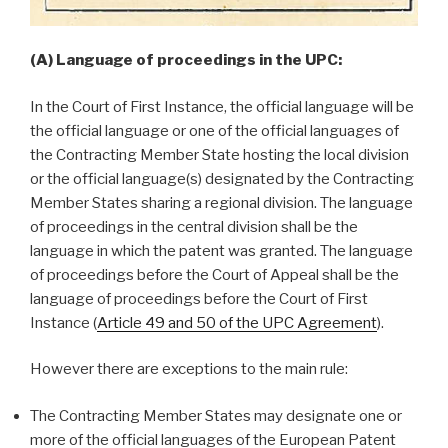
(A) Language of proceedings in the UPC:
In the Court of First Instance, the official language will be
the official language or one of the official languages of
the Contracting Member State hosting the local division
or the official language(s) designated by the Contracting
Member States sharing a regional division. The language
of proceedings in the central division shall be the
language in which the patent was granted. The language
of proceedings before the Court of Appeal shall be the
language of proceedings before the Court of First
Instance (
Article 49 and 50 of the UPC Agreement
).
However there are exceptions to the main rule:
The Contracting Member States may designate one or
more of the official languages of the European Patent