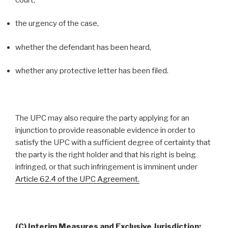
the urgency of the case,
whether the defendant has been heard,
whether any protective letter has been filed.
The UPC may also require the party applying for an
injunction to provide reasonable evidence in order to
satisfy the UPC with a sufficient degree of certainty that
the party is the right holder and that his right is being
infringed, or that such infringement is imminent under
Article 62.4 of the UPC Agreement.
(C) Interim Measures and Exclusive Jurisdiction: