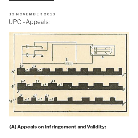
POSTED
13 NOVEMBER 2013
ON
UPC –Appeals:
(A) Appeals on Infringement and Validity: