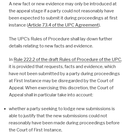
A new fact or new evidence may only be introduced at
the appeal stage if a party could not reasonably have
been expected to submit it during proceedings at first
instance (
Article 73.4 of the UPC Agreement
).
The UPC’s Rules of Procedure shall lay down further
details relating to new facts and evidence.
In
Rule 222.2 of the draft Rules of Procedure of the UPC
,
it is provided that requests, facts and evidence, which
have not been submitted by a party during proceedings
at First Instance may be disregarded by the Court of
Appeal. When exercising this discretion, the Court of
Appeal shall in particular take into account:
whether a party seeking to lodge new submissions is
able to justify that the new submissions could not
reasonably have been made during proceedings before
the Court of First Instance,