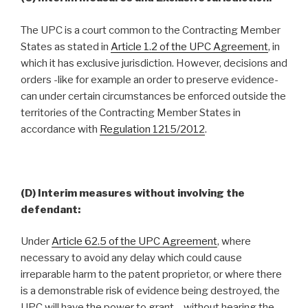
The UPC is a court common to the Contracting Member
States as stated in
Article 1.2 of the UPC Agreement
, in
which it has exclusive jurisdiction. However, decisions and
orders -like for example an order to preserve evidence-
can under certain circumstances be enforced outside the
territories of the Contracting Member States in
accordance with
Regulation 1215/2012
.
(D) Interim measures without involving the
defendant:
Under
Article 62.5 of the UPC Agreement
, where
necessary to avoid any delay which could cause
irreparable harm to the patent proprietor, or where there
is a demonstrable risk of evidence being destroyed, the
UPC will have the power to grant – without hearing the