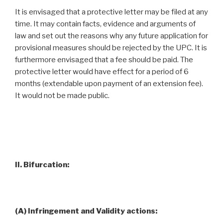
It is envisaged that a protective letter may be filed at any
time. It may contain facts, evidence and arguments of
law and set out the reasons why any future application for
provisional measures should be rejected by the UPC. It is
furthermore envisaged that a fee should be paid. The
protective letter would have effect for a period of 6
months (extendable upon payment of an extension fee).
It would not be made public.
II. Bifurcation:
(A) Infringement and Validity actions: