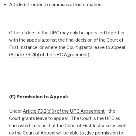
Article 67: order to communicate information.
Other orders of the UPC may only be appealed together
with the appeal against the final decision of the Court of
First Instance, or where the Court grants leave to appeal
(
Article 73.2(b) of the UPC Agreement
).
(F) Permission to Appeal:
Under
Article 73.2(b)(ii) of the UPC Agreement
, “the
Court grants leave to appeal”. The Court is the UPC as
such which means that the Court of First Instance as well
as the Court of Appeal will be able to give permission to