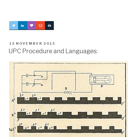
POSTED
13 NOVEMBER 2013
ON
UPC Procedure and Languages: