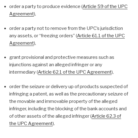
order a party to produce evidence (
Article 59 of the UPC
Agreement
),
order a party not to remove from the UPC’s jurisdiction
any assets, or “freezing orders” (
Article 61.1 of the UPC
Agreement
),
grant provisional and protective measures such as
injunctions against an alleged infringer or any
intermediary (
Article 62.1 of the UPC Agreement
),
order the seizure or delivery up of products suspected of
infringing a patent, as well as the precautionary seizure of
the movable and immovable property of the alleged
infringer, including the blocking of the bank accounts and
of other assets of the alleged infringer (
Article 62.3 of
the UPC Agreement
).