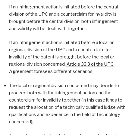
If an infringement action is initiated before the central
division of the UPC and a counterclaim for invalidity is
brought before the central division, both infringement
and validity will be dealt with together.
If an infringement action is initiated before a local or
regional division of the UPC and a counterclaim for
invalidity of the patent is brought before the local or
regional division concerned,
Article 33.3 of the UPC
Agreement
foresees different scenarios:
The local or regional division concerned may decide to
proceed both with the infringement action and the
counterclaim for invalidity together (in this case it has to
request the allocation of a technically qualified judge with
qualifications and experience in the field of technology
concerned);