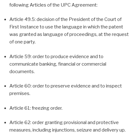
following Articles of the UPC Agreement:
Article 49.5: decision of the President of the Court of
First Instance to use the language in which the patent
was granted as language of proceedings, at the request
of one party.
Article 59: order to produce evidence and to
communicate banking, financial or commercial
documents.
Article 60: order to preserve evidence and to inspect
premises.
Article 61: freezing order.
Article 62: order granting provisional and protective
measures, including injunctions, seizure and delivery up.