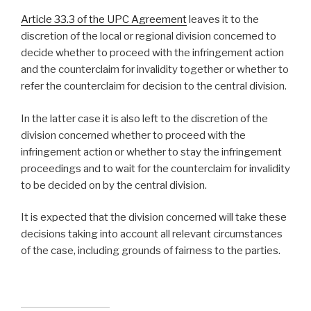
Article 33.3 of the UPC Agreement
leaves it to the
discretion of the local or regional division concerned to
decide whether to proceed with the infringement action
and the counterclaim for invalidity together or whether to
refer the counterclaim for decision to the central division.
In the latter case it is also left to the discretion of the
division concerned whether to proceed with the
infringement action or whether to stay the infringement
proceedings and to wait for the counterclaim for invalidity
to be decided on by the central division.
It is expected that the division concerned will take these
decisions taking into account all relevant circumstances
of the case, including grounds of fairness to the parties.