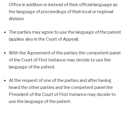
Office in addition or instead of their official language as
the language of proceedings of their local or regional
division.
The parties may agree to use the language of the patent
(applies also in the Court of Appeal).
With the Agreement of the parties the competent panel
of the Court of First Instance may decide to use the
language of the patent.
At the request of one of the parties and after having
heard the other parties and the competent panel the
President of the Court of First Instance may decide to
use the language of the patent.