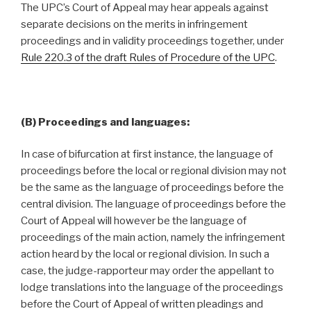
The UPC’s Court of Appeal may hear appeals against
separate decisions on the merits in infringement
proceedings and in validity proceedings together, under
Rule 220.3 of the draft Rules of Procedure of the UPC
.
(B) Proceedings and languages:
In case of bifurcation at first instance, the language of
proceedings before the local or regional division may not
be the same as the language of proceedings before the
central division. The language of proceedings before the
Court of Appeal will however be the language of
proceedings of the main action, namely the infringement
action heard by the local or regional division. In such a
case, the judge-rapporteur may order the appellant to
lodge translations into the language of the proceedings
before the Court of Appeal of written pleadings and