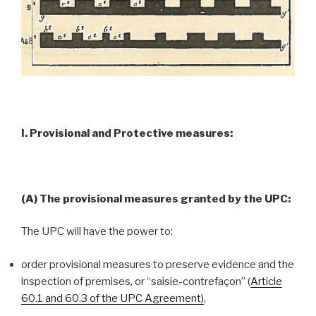
I. Provisional and Protective measures:
(A) The provisional measures granted by the UPC:
The UPC will have the power to:
order provisional measures to preserve evidence and the
inspection of premises, or “saisie-contrefaçon” (
Article
60.1 and 60.3 of the UPC Agreement)
,