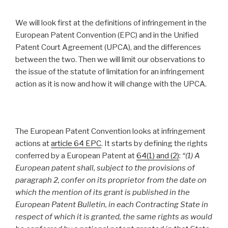
We will look first at the definitions of infringement in the
European Patent Convention (EPC) and in the Unified
Patent Court Agreement (UPCA), and the differences
between the two. Then we will limit our observations to
the issue of the statute of limitation for an infringement
action as it is now and how it will change with the UPCA.
The European Patent Convention looks at infringement
actions at
article 64 EPC
. It starts by defining the rights
conferred by a European Patent at
64(1) and (2)
:
“
(1) A
European patent shall, subject to the provisions of
paragraph 2, confer on its proprietor from the date on
which the mention of its grant is published in the
European Patent Bulletin, in each Contracting State in
respect of which it is granted, the same rights as would