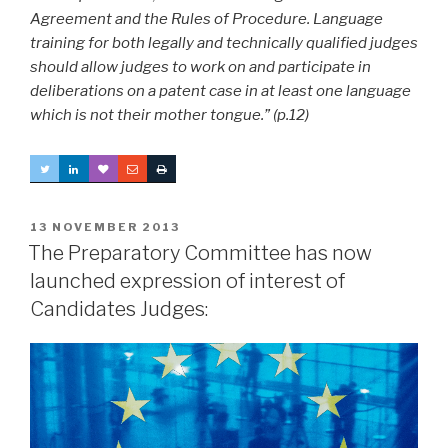
Agreement and the Rules of Procedure. Language
training for both legally and technically qualified judges
should allow judges to work on and participate in
deliberations on a patent case in at least one language
which is not their mother tongue.” (p.12)
POSTED
13 NOVEMBER 2013
ON
The Preparatory Committee has now
launched expression of interest of
Candidates Judges: