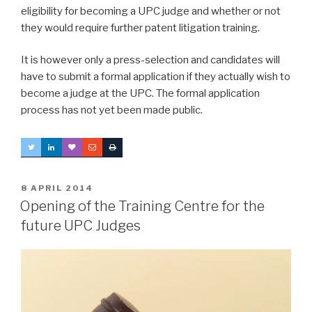
eligibility for becoming a UPC judge and whether or not
they would require further patent litigation training.
It is however only a press-selection and candidates will
have to submit a formal application if they actually wish to
become a judge at the UPC. The formal application
process has not yet been made public.
POSTED
8 APRIL 2014
ON
Opening of the Training Centre for the
future UPC Judges