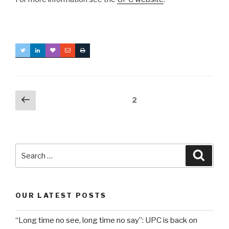
Posts
Previous
Page
2
page
navigation
Search
Searc
for:
OUR LATEST POSTS
“Long time no see, long time no say”: UPC is back on