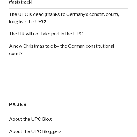
(fast) track!
The UPC is dead (thanks to Germany’s constit. court),
long live the UPC!
The UK will not take part in the UPC
A new Christmas tale by the German constitutional
court?
PAGES
About the UPC Blog
About the UPC Bloggers