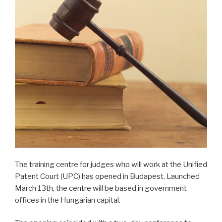
The training centre for judges who will work at the Unified
Patent Court (UPC) has opened in Budapest. Launched
March 13th, the centre will be based in government
offices in the Hungarian capital.