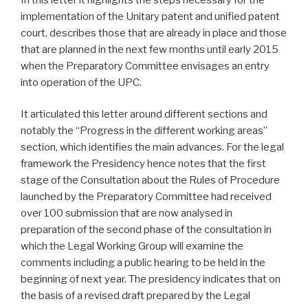
implementation of the Unitary patent and unified patent
court, describes those that are already in place and those
that are planned in the next few months until early 2015
when the Preparatory Committee envisages an entry
into operation of the UPC.
It articulated this letter around different sections and
notably the “Progress in the different working areas”
section, which identifies the main advances. For the legal
framework the Presidency hence notes that the first
stage of the Consultation about the Rules of Procedure
launched by the Preparatory Committee had received
over 100 submission that are now analysed in
preparation of the second phase of the consultation in
which the Legal Working Group will examine the
comments including a public hearing to be held in the
beginning of next year. The presidency indicates that on
the basis of a revised draft prepared by the Legal