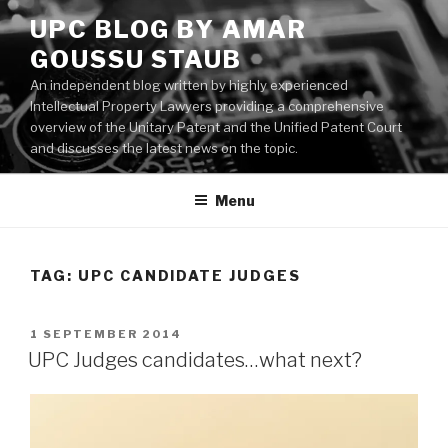
Skip
UPC BLOG BY AMAR
to
GOUSSU STAUB
content
An independent blog written by highly experienced
Intellectual Property Lawyers providing a comprehensive
overview of the Unitary Patent and the Unified Patent Court
and discusses the latest news on the topic.
Menu
TAG:
UPC CANDIDATE JUDGES
POSTED
1 SEPTEMBER 2014
ON
UPC Judges candidates…what next?