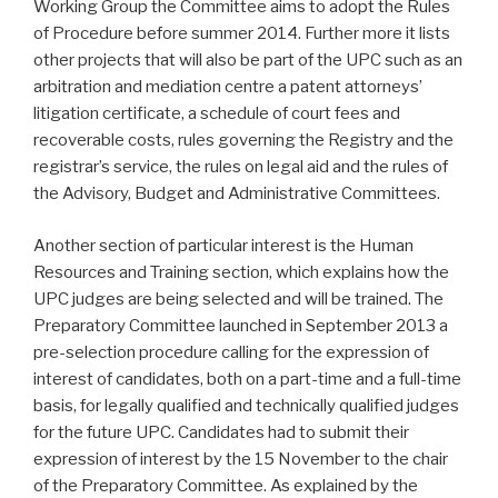
Working Group the Committee aims to adopt the Rules
of Procedure before summer 2014. Further more it lists
other projects that will also be part of the UPC such as an
arbitration and mediation centre a patent attorneys’
litigation certificate, a schedule of court fees and
recoverable costs, rules governing the Registry and the
registrar’s service, the rules on legal aid and the rules of
the Advisory, Budget and Administrative Committees.
Another section of particular interest is the Human
Resources and Training section, which explains how the
UPC judges are being selected and will be trained. The
Preparatory Committee launched in September 2013 a
pre-selection procedure calling for the expression of
interest of candidates, both on a part-time and a full-time
basis, for legally qualified and technically qualified judges
for the future UPC. Candidates had to submit their
expression of interest by the 15 November to the chair
of the Preparatory Committee. As explained by the