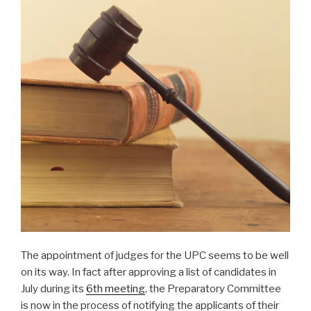
The appointment of judges for the UPC seems to be well
on its way. In fact after approving a list of candidates in
July during its
6th meeting
, the Preparatory Committee
is now in the process of notifying the applicants of their