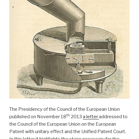
The Presidency of the Council of the European Union
th
published on November 18
2013
a letter
addressed to
the Council of the European Union on the European
Patent with unitary effect and the Unified Patent Court.
In this letter it highlights the steps necessary for the