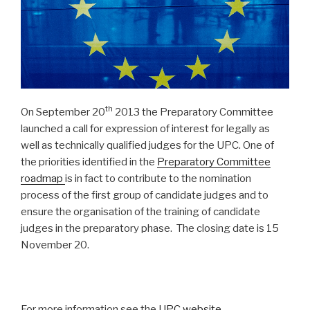
th
On September 20
2013 the Preparatory Committee
launched a call for expression of interest for legally as
well as technically qualified judges for the UPC. One of
the priorities identified in the
Preparatory Committee
roadmap
is in fact to contribute to the nomination
process of the first group of candidate judges and to
ensure the organisation of the training of candidate
judges in the preparatory phase. The closing date is 15
November 20.
For more information see the
UPC website
.