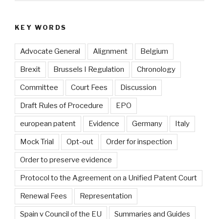
KEY WORDS
Advocate General
Alignment
Belgium
Brexit
Brussels I Regulation
Chronology
Committee
Court Fees
Discussion
Draft Rules of Procedure
EPO
european patent
Evidence
Germany
Italy
Mock Trial
Opt-out
Order for inspection
Order to preserve evidence
Protocol to the Agreement on a Unified Patent Court
Renewal Fees
Representation
Spain v Council of the EU
Summaries and Guides