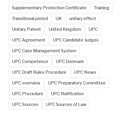
Supplementary Protection Certificate
Training
Transitional period
UK
unitary effect
Unitary Patent
United Kingdom
UPC
UPC Agreement
UPC Candidate Judges
UPC Case Management System
UPC Competence
UPC Denmark
UPC Draft Rules Procedure
UPC News
UPC overview
UPC Preparatory Committee
UPC Procedure
UPC Ratification
UPC Sources
UPC Sources of Law