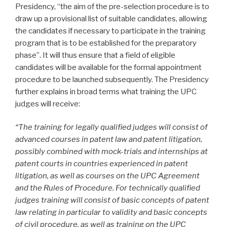
Presidency, “the aim of the pre-selection procedure is to
draw up a provisional list of suitable candidates, allowing
the candidates if necessary to participate in the training
program that is to be established for the preparatory
phase”. It will thus ensure that a field of eligible
candidates will be available for the formal appointment
procedure to be launched subsequently. The Presidency
further explains in broad terms what training the UPC
judges will receive:
“The training for legally qualified judges will consist of
advanced courses in patent law and patent litigation,
possibly combined with mock-trials and internships at
patent courts in countries experienced in patent
litigation, as well as courses on the UPC Agreement
and the Rules of Procedure. For technically qualified
judges training will consist of basic concepts of patent
law relating in particular to validity and basic concepts
of civil procedure, as well as training on the UPC