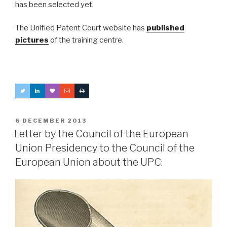
has been selected yet.
The Unified Patent Court website has
published
pictures
of the training centre.
POSTED
6 DECEMBER 2013
ON
Letter by the Council of the European
Union Presidency to the Council of the
European Union about the UPC: