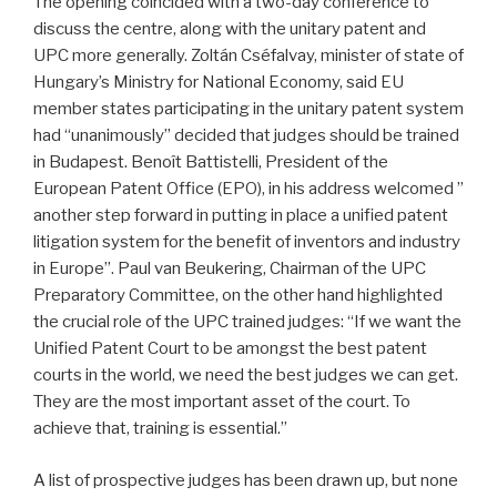
The opening coincided with a two-day conference to
discuss the centre, along with the unitary patent and
UPC more generally. Zoltán Cséfalvay, minister of state of
Hungary’s Ministry for National Economy, said EU
member states participating in the unitary patent system
had “unanimously” decided that judges should be trained
in Budapest. Benoît Battistelli, President of the
European Patent Office (EPO), in his address welcomed ”
another step forward in putting in place a unified patent
litigation system for the benefit of inventors and industry
in Europe”. Paul van Beukering, Chairman of the UPC
Preparatory Committee, on the other hand highlighted
the crucial role of the UPC trained judges: “If we want the
Unified Patent Court to be amongst the best patent
courts in the world, we need the best judges we can get.
They are the most important asset of the court. To
achieve that, training is essential.”
A list of prospective judges has been drawn up, but none