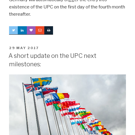
existence of the UPC on the first day of the fourth month
thereafter.
POSTED
29 MAY 2017
ON
A short update on the UPC next
milestones: