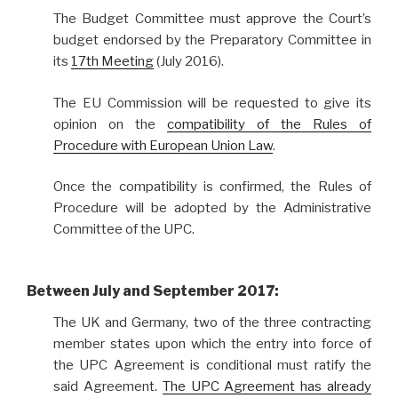
The Budget Committee must approve the Court’s
budget endorsed by the Preparatory Committee in
its
17th Meeting
(July 2016).
The EU Commission will be requested to give its
opinion on the
compatibility of the Rules of
Procedure with European Union Law
.
Once the compatibility is confirmed, the Rules of
Procedure will be adopted by the Administrative
Committee of the UPC.
Between July and September 2017:
The UK and Germany, two of the three contracting
member states upon which the entry into force of
the UPC Agreement is conditional must ratify the
said Agreement.
The UPC Agreement has already