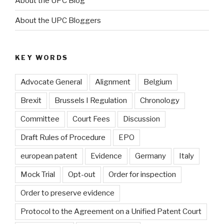
About the UPC Blog
About the UPC Bloggers
KEY WORDS
Advocate General
Alignment
Belgium
Brexit
Brussels I Regulation
Chronology
Committee
Court Fees
Discussion
Draft Rules of Procedure
EPO
european patent
Evidence
Germany
Italy
Mock Trial
Opt-out
Order for inspection
Order to preserve evidence
Protocol to the Agreement on a Unified Patent Court