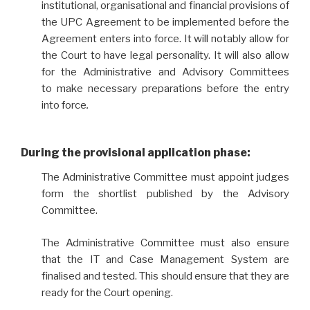
institutional, organisational and financial provisions of
the UPC Agreement to be implemented before the
Agreement enters into force. It will notably allow for
the Court to have legal personality. It will also allow
for the Administrative and Advisory Committees
to make necessary preparations before the entry
into force
.
During the provisional application phase
:
The Administrative Committee must appoint judges
form the shortlist published by the Advisory
Committee.
The Administrative Committee must also ensure
that the IT and Case Management System are
finalised and tested. This should ensure that they are
ready for the Court opening.