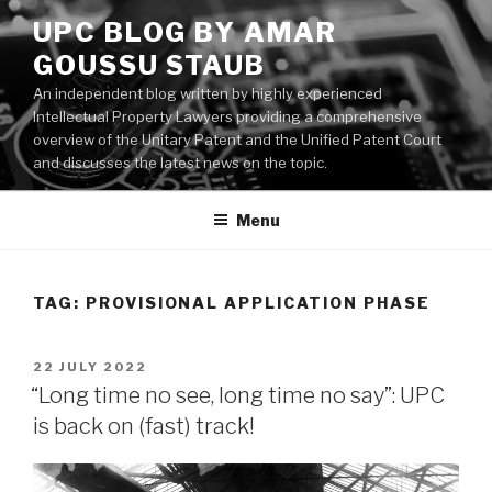
Skip
UPC BLOG BY AMAR
to
GOUSSU STAUB
content
An independent blog written by highly experienced
Intellectual Property Lawyers providing a comprehensive
overview of the Unitary Patent and the Unified Patent Court
and discusses the latest news on the topic.
Menu
TAG:
PROVISIONAL APPLICATION PHASE
POSTED
22 JULY 2022
ON
“Long time no see, long time no say”: UPC
is back on (fast) track!