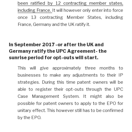
been ratified by 12 contracting member states,
including France.
It will however only enter into force
once 13 contracting Member States, including
France, Germany and the UK ratify it.
In September 2017 -or after
the UK and
Germany ratify the UPC Agreement-
the
sunrise period for opt-outs will start.
This will give approximately three months to
businesses to make any adjustments to their IP
strategies. During this time patent owners will be
able to register their opt-outs through the UPC
Case Management System. It might also be
possible for patent owners to apply to the EPO for
unitary effect. This however still has to be confirmed
by the EPO.