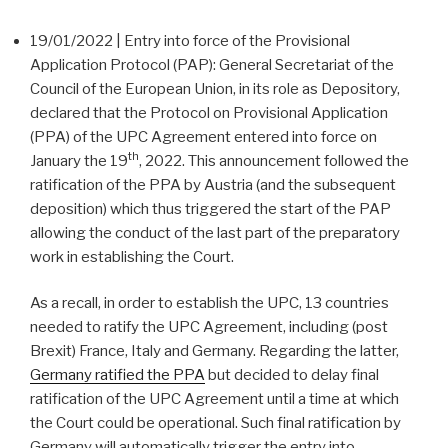
19/01/2022 | Entry into force of the Provisional
Application Protocol (PAP): General Secretariat of the
Council of the European Union, in its role as Depository,
declared that the Protocol on Provisional Application
(PPA) of the UPC Agreement entered into force on
th
January the 19
, 2022. This announcement followed the
ratification of the PPA by Austria (and the subsequent
deposition) which thus triggered the start of the PAP
allowing the conduct of the last part of the preparatory
work in establishing the Court.
As a recall, in order to establish the UPC, 13 countries
needed to ratify the UPC Agreement, including (post
Brexit) France, Italy and Germany. Regarding the latter,
Germany ratified the PPA
but decided to delay final
ratification of the UPC Agreement until a time at which
the Court could be operational. Such final ratification by
Germany will automatically trigger the entry into