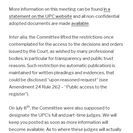
More information on this meeting can be found
in a
statement on the UPC website
and all non-confidential
adopted documents are made
available
.
Inter alia
, the Committee lifted the restrictions once
contemplated for the access to the decisions and orders
issued by the Court, as wished by many professional
bodies, in particular for transparency and public trust
reasons. Such restriction (no automatic publication) is
maintained for written pleadings and evidences, that
could be disclosed “upon reasoned request” (see
Amendment 24 Rule 262 – “Public access to the
register”).
th
On July 8
, the Committee were also supposed to
designate the UPC’s full and part-time judges. We will
keep you posted as soon as more information will
become available. As to where these judges will actually