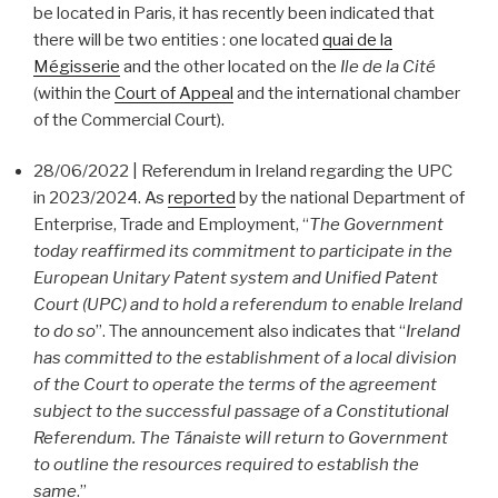
be located in Paris, it has recently been indicated that
there will be two entities : one located
quai de la
Mégisserie
and the other located on the
Ile de la Cité
(within the
Court of Appeal
and the international chamber
of the Commercial Court).
28/06/2022 | Referendum in Ireland regarding the UPC
in 2023/2024. As
reported
by the national Department of
Enterprise, Trade and Employment, “
The Government
today reaffirmed its commitment to participate in the
European Unitary Patent system and Unified Patent
Court (UPC) and to hold a referendum to enable Ireland
to do so
”. The announcement also indicates that “
Ireland
has committed to the establishment of a local division
of the Court to operate the terms of the agreement
subject to the successful passage of a Constitutional
Referendum. The Tánaiste will return to Government
to outline the resources required to establish the
same
.”