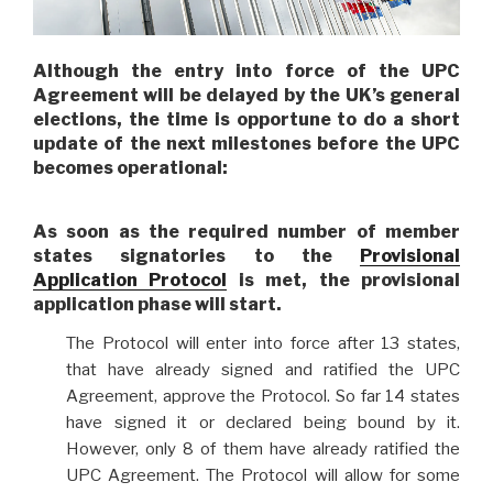
Although the entry into force of the UPC
Agreement will be delayed by the UK’s general
elections, the time is opportune to do a short
update of the next milestones before the UPC
becomes operational:
As soon as the required number of member
states signatories to the
Provisional
Application Protocol
is met,
the provisional
application phase will start
.
The Protocol will enter into force after 13 states,
that have already signed and ratified the UPC
Agreement, approve the Protocol. So far 14 states
have signed it or declared being bound by it.
However, only 8 of them have already ratified the
UPC Agreement. The Protocol will allow for some