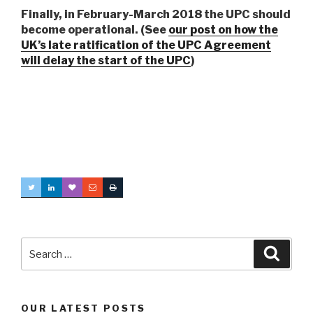
Finally, in February-March 2018 the UPC should
become operational. (See
our post on how the
UK’s late ratification of the UPC Agreement
will delay the start of the UPC
)
Search
Searc
for:
OUR LATEST POSTS