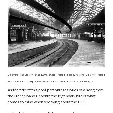
Glanmire Road Station in the 1890s in Cork, Ireland. Photo by National Library of Ireland.
Photo via <a href=”https://www.goodfreephotos.com/”>Good Free Photos</a>
As the title of this post paraphrases lyrics of a song from
the French band Phoenix, the legendary bird is what
comes to mind when speaking about the UPC.