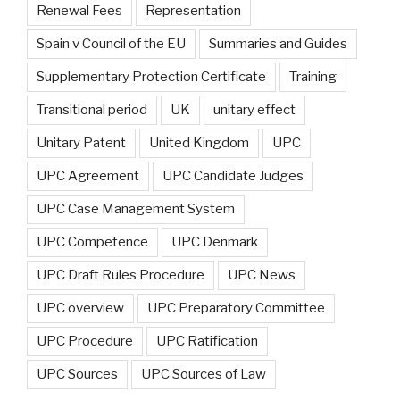
Renewal Fees
Representation
Spain v Council of the EU
Summaries and Guides
Supplementary Protection Certificate
Training
Transitional period
UK
unitary effect
Unitary Patent
United Kingdom
UPC
UPC Agreement
UPC Candidate Judges
UPC Case Management System
UPC Competence
UPC Denmark
UPC Draft Rules Procedure
UPC News
UPC overview
UPC Preparatory Committee
UPC Procedure
UPC Ratification
UPC Sources
UPC Sources of Law