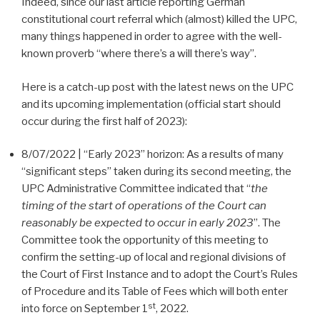
Indeed, since our last article reporting German
constitutional court referral which (almost) killed the UPC,
many things happened in order to agree with the well-
known proverb “where there’s a will there’s way”.
Here is a catch-up post with the latest news on the UPC
and its upcoming implementation (official start should
occur during the first half of 2023):
8/07/2022 | “Early 2023” horizon: As a results of many
“significant steps” taken during its second meeting, the
UPC Administrative Committee indicated that “
the
timing of the start of operations of the Court can
reasonably be expected to occur in early 2023
”. The
Committee took the opportunity of this meeting to
confirm the setting-up of local and regional divisions of
the Court of First Instance and to adopt the Court’s Rules
of Procedure and its Table of Fees which will both enter
st
into force on September 1
, 2022.