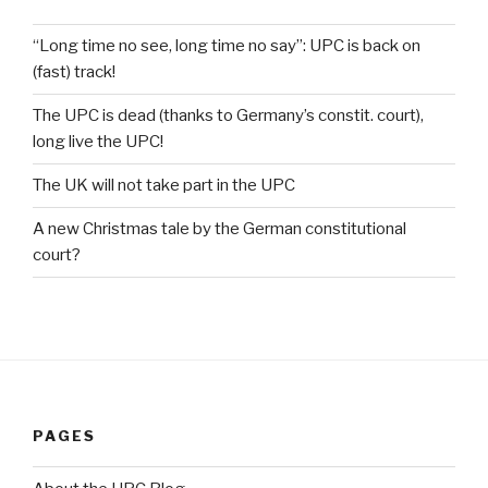
“Long time no see, long time no say”: UPC is back on
(fast) track!
The UPC is dead (thanks to Germany’s constit. court),
long live the UPC!
The UK will not take part in the UPC
A new Christmas tale by the German constitutional
court?
PAGES