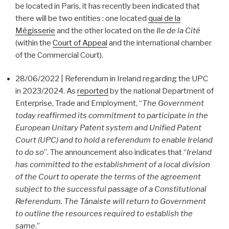
be located in Paris, it has recently been indicated that
there will be two entities : one located
quai de la
Mégisserie
and the other located on the
Ile de la Cité
(within the
Court of Appeal
and the international chamber
of the Commercial Court).
28/06/2022 | Referendum in Ireland regarding the UPC
in 2023/2024. As
reported
by the national Department of
Enterprise, Trade and Employment, “
The Government
today reaffirmed its commitment to participate in the
European Unitary Patent system and Unified Patent
Court (UPC) and to hold a referendum to enable Ireland
to do so
”. The announcement also indicates that “
Ireland
has committed to the establishment of a local division
of the Court to operate the terms of the agreement
subject to the successful passage of a Constitutional
Referendum. The Tánaiste will return to Government
to outline the resources required to establish the
same
.”