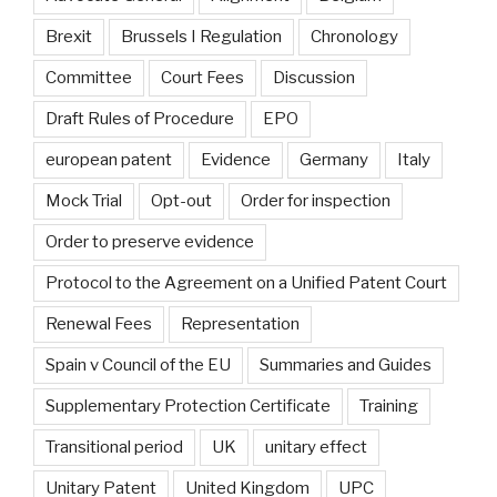
Brexit
Brussels I Regulation
Chronology
Committee
Court Fees
Discussion
Draft Rules of Procedure
EPO
european patent
Evidence
Germany
Italy
Mock Trial
Opt-out
Order for inspection
Order to preserve evidence
Protocol to the Agreement on a Unified Patent Court
Renewal Fees
Representation
Spain v Council of the EU
Summaries and Guides
Supplementary Protection Certificate
Training
Transitional period
UK
unitary effect
Unitary Patent
United Kingdom
UPC