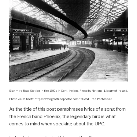
Glanmire Road Station in the 1890s in Cork, Ireland. Photo by National Library of Ireland.
Photo via <a href=”https://www.goodfreephotos.com/”>Good Free Photos</a>
As the title of this post paraphrases lyrics of a song from
the French band Phoenix, the legendary bird is what
comes to mind when speaking about the UPC.