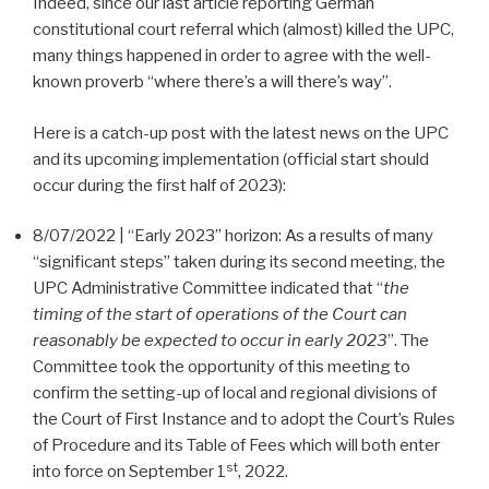
Indeed, since our last article reporting German
constitutional court referral which (almost) killed the UPC,
many things happened in order to agree with the well-
known proverb “where there’s a will there’s way”.
Here is a catch-up post with the latest news on the UPC
and its upcoming implementation (official start should
occur during the first half of 2023):
8/07/2022 | “Early 2023” horizon: As a results of many
“significant steps” taken during its second meeting, the
UPC Administrative Committee indicated that “
the
timing of the start of operations of the Court can
reasonably be expected to occur in early 2023
”. The
Committee took the opportunity of this meeting to
confirm the setting-up of local and regional divisions of
the Court of First Instance and to adopt the Court’s Rules
of Procedure and its Table of Fees which will both enter
st
into force on September 1
, 2022.