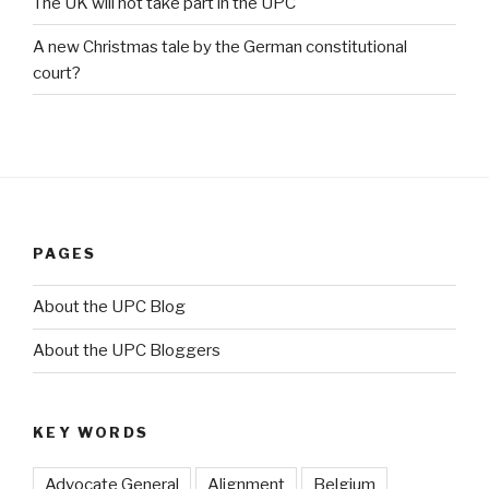
The UK will not take part in the UPC
A new Christmas tale by the German constitutional
court?
PAGES
About the UPC Blog
About the UPC Bloggers
KEY WORDS
Advocate General
Alignment
Belgium