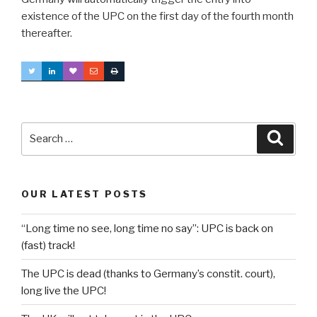
existence of the UPC on the first day of the fourth month
thereafter.
Search
Searc
for:
OUR LATEST POSTS
“Long time no see, long time no say”: UPC is back on
(fast) track!
The UPC is dead (thanks to Germany’s constit. court),
long live the UPC!