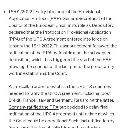
19/01/2022 | Entry into force of the Provisional
Application Protocol (PAP): General Secretariat of the
Council of the European Union, in its role as Depository,
declared that the Protocol on Provisional Application
(PPA) of the UPC Agreement entered into force on
th
January the 19
, 2022. This announcement followed the
ratification of the PPA by Austria (and the subsequent
deposition) which thus triggered the start of the PAP
allowing the conduct of the last part of the preparatory
work in establishing the Court.
As a recall, in order to establish the UPC, 13 countries
needed to ratify the UPC Agreement, including (post
Brexit) France, Italy and Germany. Regarding the latter,
Germany ratified the PPA
but decided to delay final
ratification of the UPC Agreement until a time at which
the Court could be operational. Such final ratification by
Germany will automatically trigger the entry into