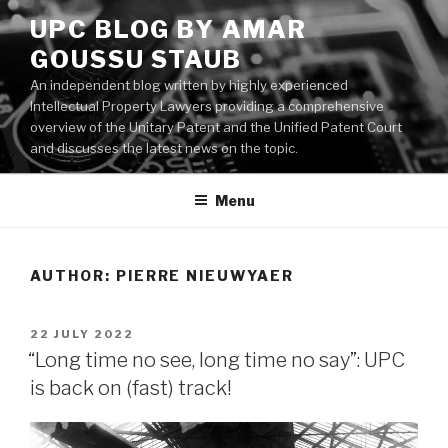
Skip
UPC BLOG BY AMAR
to
GOUSSU STAUB
content
An independent blog written by highly experienced
Intellectual Property Lawyers providing a comprehensive
overview of the Unitary Patent and the Unified Patent Court
and discusses the latest news on the topic.
Menu
AUTHOR:
PIERRE NIEUWYAER
POSTED
22 JULY 2022
ON
“Long time no see, long time no say”: UPC
is back on (fast) track!