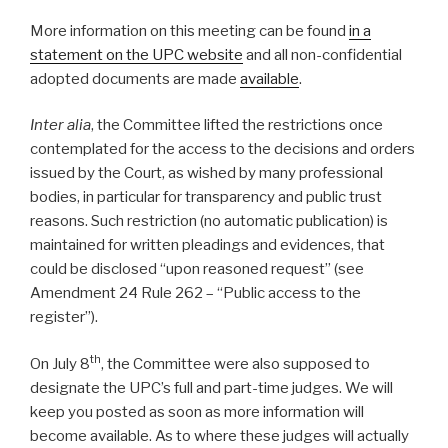
More information on this meeting can be found
in a
statement on the UPC website
and all non-confidential
adopted documents are made
available
.
Inter alia
, the Committee lifted the restrictions once
contemplated for the access to the decisions and orders
issued by the Court, as wished by many professional
bodies, in particular for transparency and public trust
reasons. Such restriction (no automatic publication) is
maintained for written pleadings and evidences, that
could be disclosed “upon reasoned request” (see
Amendment 24 Rule 262 – “Public access to the
register”).
th
On July 8
, the Committee were also supposed to
designate the UPC’s full and part-time judges. We will
keep you posted as soon as more information will
become available. As to where these judges will actually