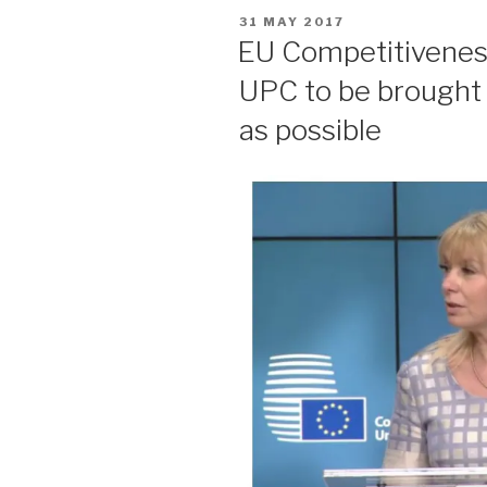
POSTED
31 MAY 2017
ON
EU Competitiveness 
UPC to be brought 
as possible