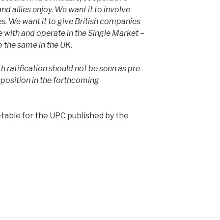
and allies enjoy. We want it to involve
es. We want it to give British companies
with and operate in the Single Market –
 the same in the UK.
h ratification should not be seen as pre-
 position in the forthcoming
table for the UPC published by the