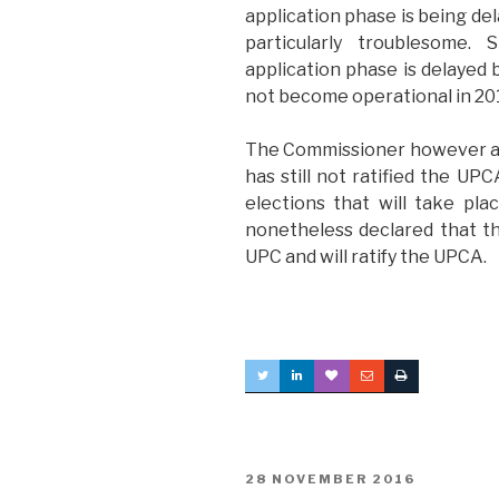
application phase is being del
particularly troublesome. 
application phase is delayed
not become operational in 20
The Commissioner however als
has still not ratified the UPC
elections that will take pl
nonetheless declared that the
UPC and will ratify the UPCA.
POSTED
28 NOVEMBER 2016
ON