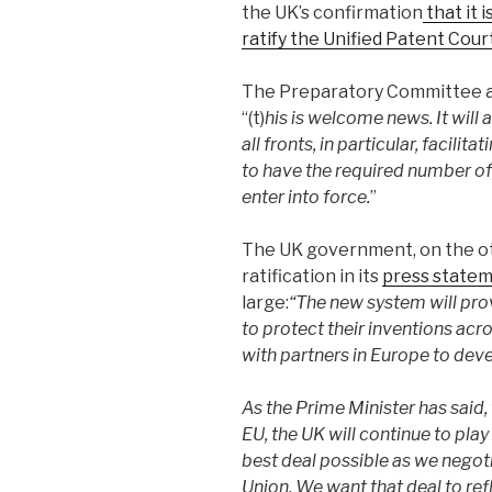
the UK’s confirmation
that it 
ratify the Unified Patent Co
The Preparatory Committee a
“(t)
his is welcome news. It will
all fronts, in particular, facili
to have the required number of
enter into force.
”
The UK government, on the oth
ratification in its
press state
large:
“The new system will pro
to protect their inventions ac
with partners in Europe to deve
As the Prime Minister has said,
EU, the UK will continue to play 
best deal possible as we nego
Union. We want that deal to ref