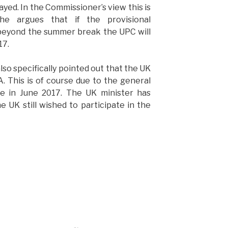
ayed. In the Commissioner’s view this is
She argues that if the provisional
 beyond the summer break the UPC will
17.
o specifically pointed out that the UK
A. This is of course due to the general
ace in June 2017. The UK minister has
 UK still wished to participate in the