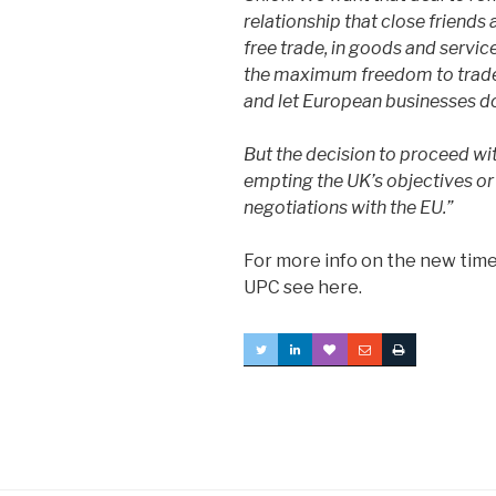
relationship that close friends 
free trade, in goods and servic
the maximum freedom to trade 
and let European businesses do
But the decision to proceed wit
empting the UK’s objectives or
negotiations with the EU.”
For more info on the new time
UPC see here.