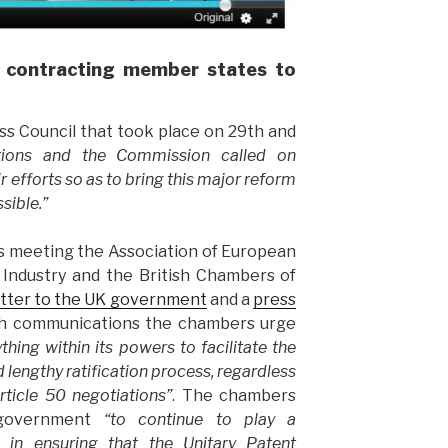
 contracting member states to
s Council that took place on 29th and
ations and the Commission called on
r efforts so as to bring this major reform
ssible.”
this meeting the Association of European
ndustry and the British Chambers of
etter to the UK government
and a
press
oth communications the chambers urge
thing within its powers to facilitate the
lengthy ratification process, regardless
rticle 50 negotiations”
. The chambers
 government
“to continue to play a
e in ensuring that the Unitary Patent