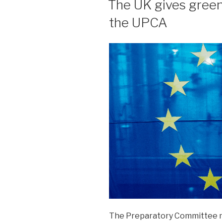
The UK gives green l
the UPCA
The Preparatory Committee 