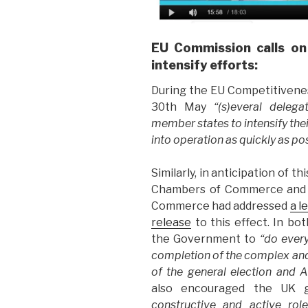
EU Commission calls on
intensify efforts:
During the EU Competitivenes
30th May
“(s)everal deleg
member states to intensify thei
into operation as quickly as po
Similarly, in anticipation of 
Chambers of Commerce and I
Commerce had addressed
a l
release
to this effect. In b
the Government to
“do every
completion of the complex and 
of the general election and A
also encouraged the UK
constructive and active rol