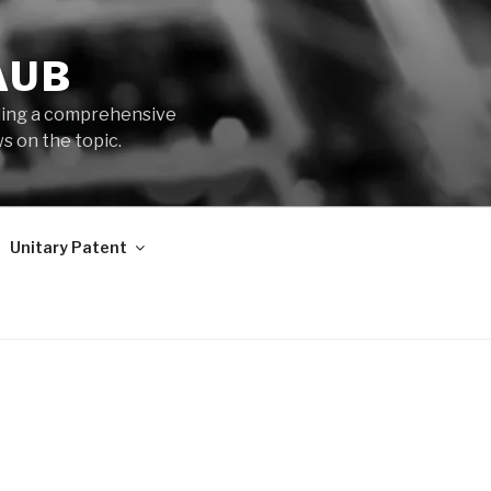
AUB
iding a comprehensive
s on the topic.
Unitary Patent