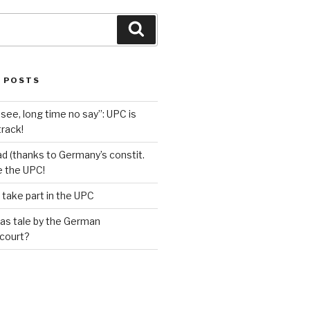
Search
 POSTS
see, long time no say”: UPC is
track!
d (thanks to Germany’s constit.
ve the UPC!
 take part in the UPC
as tale by the German
 court?