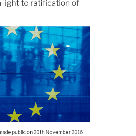
ight to ratification of
made public on 28th November 2016