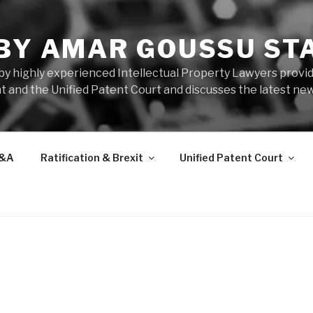
 BY AMAR GOUSSU ST
by highly experienced Intellectual Property Lawyers prov
t and the Unified Patent Court and discusses the latest new
&A
Ratification & Brexit
Unified Patent Court