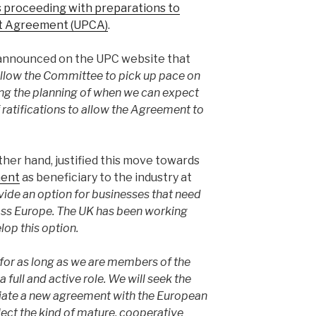
is proceeding with preparations to
urt Agreement (UPCA)
.
nnounced on the UPC website that
 allow the Committee to pick up pace on
tating the planning of when we can expect
 ratifications to allow the Agreement to
er hand, justified this move towards
ment
as beneficiary to the industry at
vide an option for businesses that need
ross Europe. The UK has been working
lop this option.
 for as long as we are members of the
a full and active role. We will seek the
tiate a new agreement with the European
lect the kind of mature, cooperative