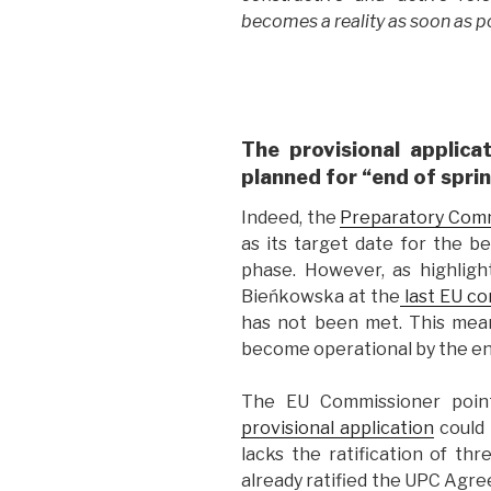
becomes a reality as soon as po
The provisional applica
planned for “end of spri
Indeed, the
Preparatory Com
as its target date for the be
phase. However, as highlig
Bieńkowska at the
last EU co
has not been met. This mean
become operational by the end
The EU Commissioner poin
provisional application
could n
lacks the ratification of t
already ratified the UPC Agre