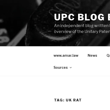
Skip
to
UPC BLOG
content
An independent blog written 
overview of the Unitary Paten
www.amar.law
News
Q
Sources
TAG:
UK RAT