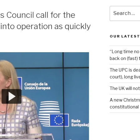
Search
Council call for the
for:
into operation as quickly
OUR LATEST
“Long time no 
back on (fast) 
The UPC is dea
court), long li
The UK will not
A new Christm
constitutional