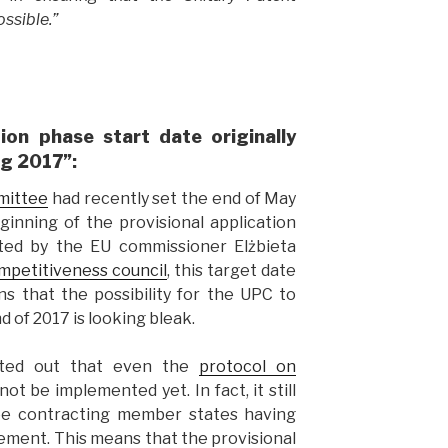
ssible.”
tion phase start date originally
ng 2017”:
mittee
had recently set the end of May
ginning of the provisional application
hted by the EU commissioner Elżbieta
mpetitiveness council
, this target date
s that the possibility for the UPC to
 of 2017 is looking bleak.
ted out that even the
protocol on
ot be implemented yet. In fact, it still
hree contracting member states having
ement. This means that the provisional