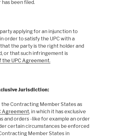
 has been filed.
arty applying for an injunction to
n order to satisfy the UPC with a
that the party is the right holder and
ed, or that such infringement is
of the UPC Agreement.
lusive Jurisdiction:
o the Contracting Member States as
UPC Agreement
, in which it has exclusive
ns and orders -like for example an order
der certain circumstances be enforced
e Contracting Member States in