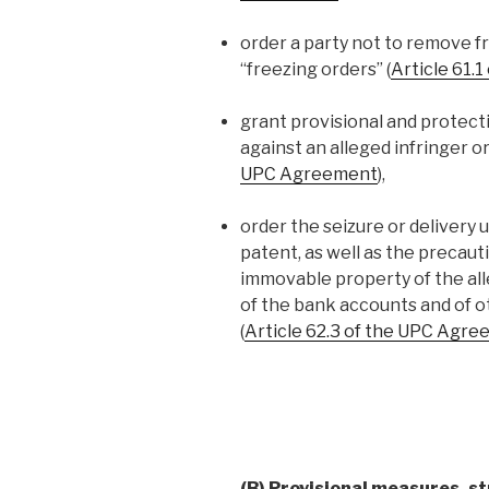
order a party not to remove fr
“freezing orders” (
Article 61.
grant provisional and protect
against an alleged infringer o
UPC Agreement
),
order the seizure or delivery 
patent, as well as the precau
immovable property of the alle
of the bank accounts and of ot
(
Article 62.3 of the UPC Agr
(B) Provisional measures, st