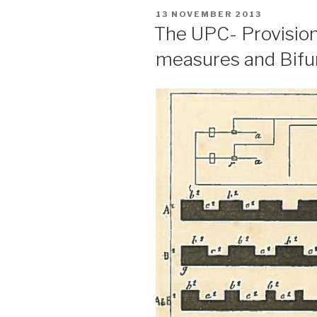
POSTED
13 NOVEMBER 2013
ON
The UPC- Provision
measures and Bifur