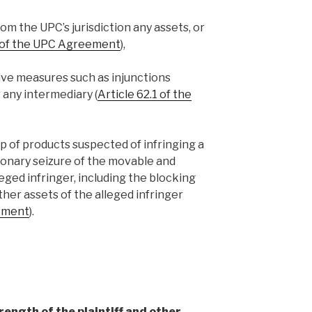
om the UPC’s jurisdiction any assets, or
1 of the UPC Agreement
),
ive measures such as injunctions
r any intermediary (
Article 62.1 of the
up of products suspected of infringing a
tionary seizure of the movable and
ged infringer, including the blocking
her assets of the alleged infringer
eement
).
rength of the plaintiff and other