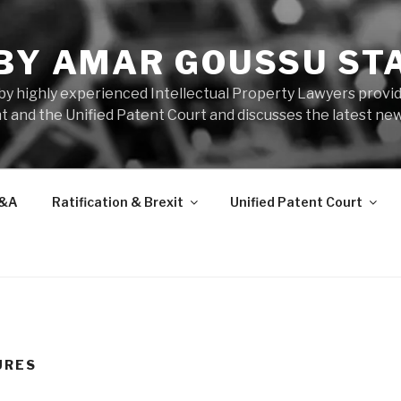
 BY AMAR GOUSSU ST
by highly experienced Intellectual Property Lawyers prov
t and the Unified Patent Court and discusses the latest new
&A
Ratification & Brexit
Unified Patent Court
URES