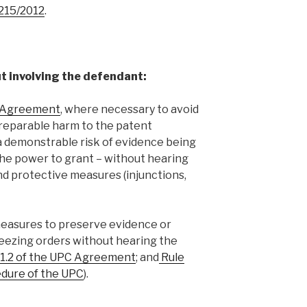
1215/2012
.
t involving the defendant:
C Agreement
, where necessary to avoid
rreparable harm to the patent
 a demonstrable risk of evidence being
the power to grant – without hearing
nd protective measures (injunctions,
measures to preserve evidence or
eezing orders without hearing the
 61.2 of the UPC Agreement
; and
Rule
cedure of the UPC
).