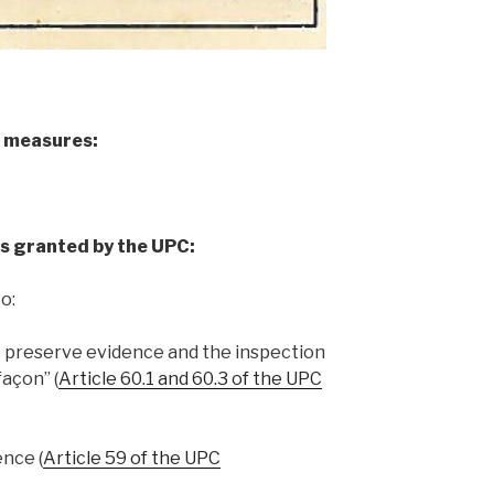
e measures:
s granted by the UPC:
o:
o preserve evidence and the inspection
façon” (
Article 60.1 and 60.3 of the UPC
ence (
Article 59 of the UPC