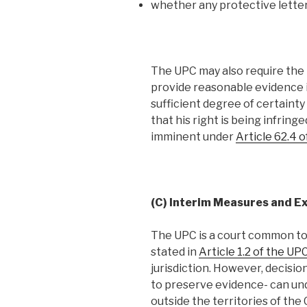
whether any protective letter
The UPC may also require the p
provide reasonable evidence i
sufficient degree of certainty 
that his right is being infring
imminent under
Article 62.4 
(C) Interim Measures and Exc
The UPC is a court common t
stated in
Article 1.2 of the 
jurisdiction. However, decisio
to preserve evidence- can un
outside the territories of th