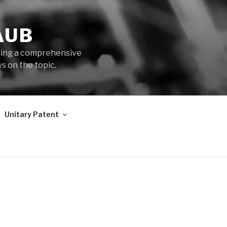
AUB
iding a comprehensive
s on the topic.
Unitary Patent