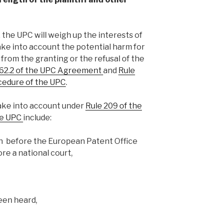
 the UPC will weigh up the interests of
take into account the potential harm for
 from the granting or the refusal of the
 62.2 of the UPC Agreement
and
Rule
ocedure of the UPC
.
take into account under
Rule 209 of the
he UPC
include:
n before the European Patent Office
re a national court,
een heard,