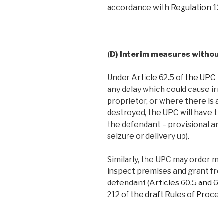
accordance with
Regulation 
(D) Interim measures withou
Under
Article 62.5 of the UP
any delay which could cause i
proprietor, or where there is
destroyed, the UPC will have 
the defendant – provisional a
seizure or delivery up).
Similarly, the UPC may order 
inspect premises and grant fr
defendant (
Articles 60.5 and
212 of the draft Rules of Pro