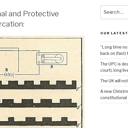
Search
al and Protective
for:
cation:
OUR LATEST
“Long time no 
back on (fast) 
The UPC is dea
court), long li
The UK will not
A new Christm
constitutional