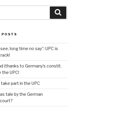
Search
 POSTS
see, long time no say”: UPC is
track!
d (thanks to Germany’s constit.
ve the UPC!
 take part in the UPC
as tale by the German
 court?