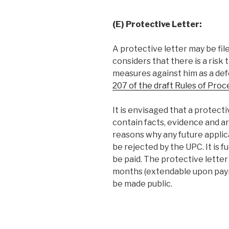
(E) Protective Letter:
A protective letter may be fil
considers that there is a risk 
measures against him as a de
207 of the draft Rules of Pro
It is envisaged that a protecti
contain facts, evidence and a
reasons why any future applic
be rejected by the UPC. It is 
be paid. The protective letter
months (extendable upon payme
be made public.