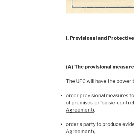
I. Provisional and Protectiv
(A) The provisional measure
The UPC will have the power t
order provisional measures t
of premises, or “saisie-contre
Agreement)
,
order a party to produce evid
Agreement
),