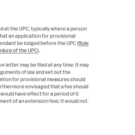
ed at the UPC, typically where a person
that an application for provisional
fendant be lodged before the UPC (
Rule
cedure of the UPC
).
ve letter may be filed at any time. It may
rguments of law and set out the
ation for provisional measures should
furthermore envisaged that a fee should
 would have effect for a period of 6
nt of an extension fee). It would not