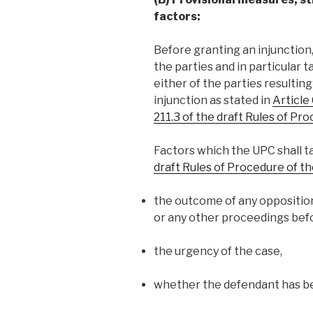
factors:
Before granting an injunction,
the parties and in particular 
either of the parties resulting
injunction as stated in
Article
211.3 of the draft Rules of Pr
Factors which the UPC shall 
draft Rules of Procedure of t
the outcome of any oppositio
or any other proceedings befo
the urgency of the case,
whether the defendant has b