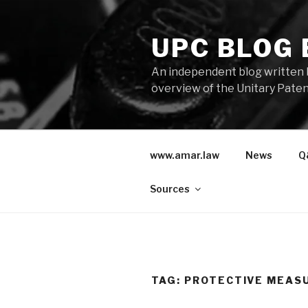
Skip
to
UPC BLOG
content
An independent blog written 
overview of the Unitary Paten
www.amar.law
News
Q
Sources
TAG:
PROTECTIVE MEAS