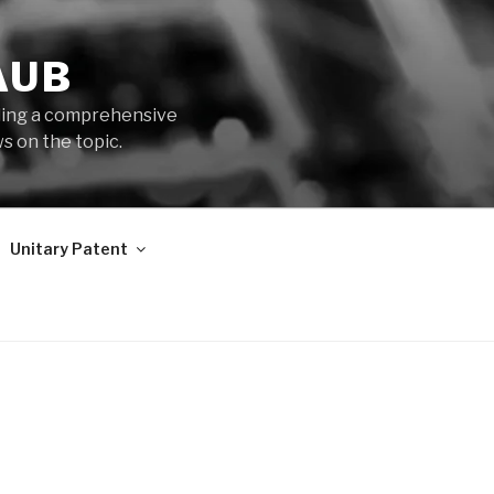
AUB
iding a comprehensive
s on the topic.
Unitary Patent