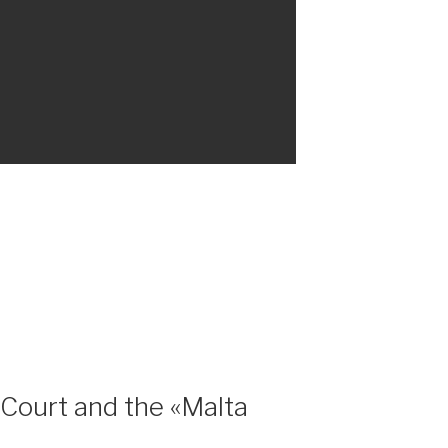
 Court and the «Malta