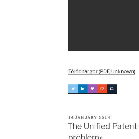
Télécharger (PDF, Unknown)
POSTED
16 JANUARY 2014
ON
The Unified Patent
problem»