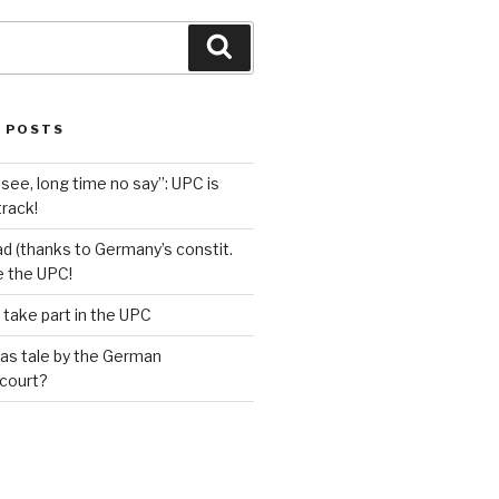
Search
 POSTS
see, long time no say”: UPC is
track!
d (thanks to Germany’s constit.
ve the UPC!
 take part in the UPC
as tale by the German
 court?