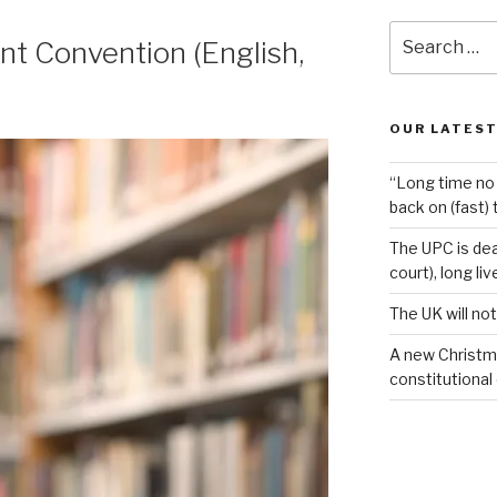
Search
t Convention (English,
for:
OUR LATEST
“Long time no 
back on (fast) 
The UPC is dea
court), long li
The UK will not
A new Christm
constitutional