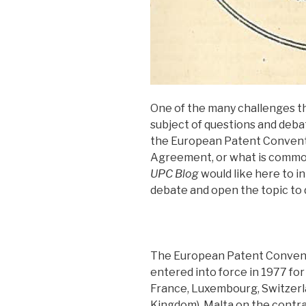
One of the many challenges th
subject of questions and debat
the European Patent Convent
Agreement, or what is common
UPC Blog
would like here to i
debate and open the topic to 
The European Patent Convent
entered into force in 1977 fo
France, Luxembourg, Switzerl
Kingdom). Malta on the contra