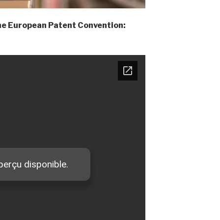
the European Patent Convention: