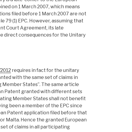
oined on 1 March 2007, which means
ions filed before 1 March 2007 are not
icle 79 (1) EPC. However, assuming that
ent Court Agreement, its late
ave direct consequences for the Unitary
7/2012
requires in fact for the unitary
nted with the same set of claims in
ing Member States”. The same article
an Patent granted with different sets
ipating Member States shall not benefit
aving been a member of the EPC since
an Patent application filed before that
d for Malta. Hence the granted European
et of claims in all participating