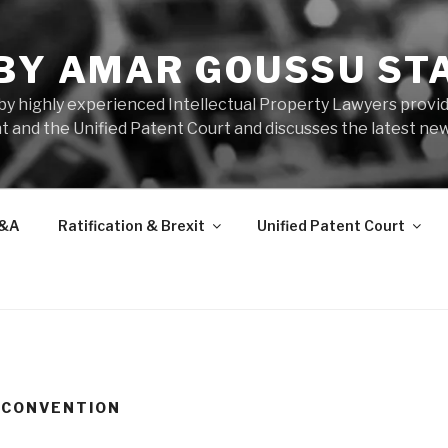
 BY AMAR GOUSSU ST
by highly experienced Intellectual Property Lawyers prov
t and the Unified Patent Court and discusses the latest new
&A
Ratification & Brexit
Unified Patent Court
 CONVENTION