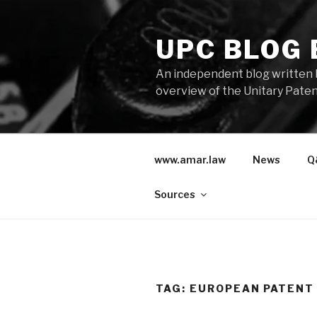
Skip
to
UPC BLOG
content
An independent blog written 
overview of the Unitary Paten
www.amar.law
News
Q
Sources
TAG:
EUROPEAN PATENT