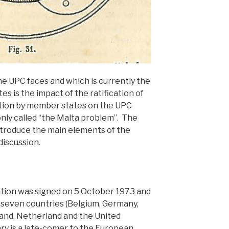
e UPC faces and which is currently the
es is the impact of the ratification of
ion by member states on the UPC
ly called “the Malta problem”. The
ntroduce the main elements of the
discussion.
ion was signed on 5 October 1973 and
r seven countries (Belgium, Germany,
and, Netherland and the United
ry is a late-comer to the European