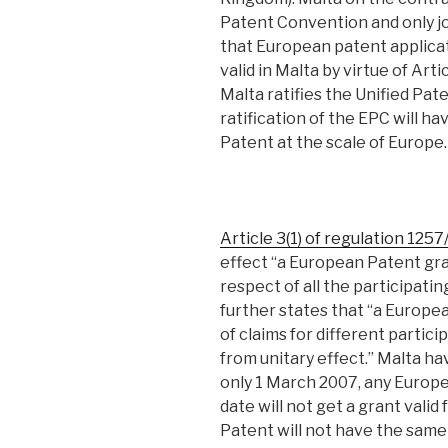
Patent Convention and only j
that European patent applicat
valid in Malta by virtue of Art
Malta ratifies the Unified Pat
ratification of the EPC will h
Patent at the scale of Europe.
Article 3(1) of regulation 125
effect “a European Patent gra
respect of all the participat
further states that “a Europe
of claims for different partic
from unitary effect.” Malta h
only 1 March 2007, any Europe
date will not get a grant vali
Patent will not have the same s