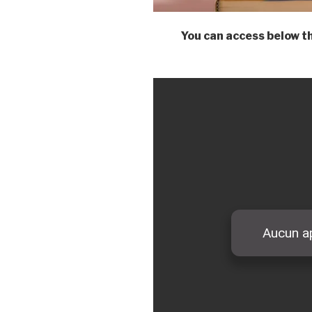
You can access below 