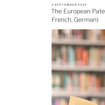
POSTED
3 SEPTEMBER 2015
ON
The European Paten
French, German)