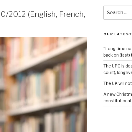
Search
0/2012 (English, French,
for:
OUR LATEST
“Long time no 
back on (fast) 
The UPC is dea
court), long li
The UK will not
A new Christm
constitutional