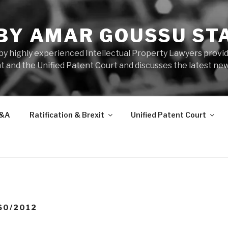
 BY AMAR GOUSSU ST
by highly experienced Intellectual Property Lawyers prov
t and the Unified Patent Court and discusses the latest new
&A
Ratification & Brexit
Unified Patent Court
60/2012