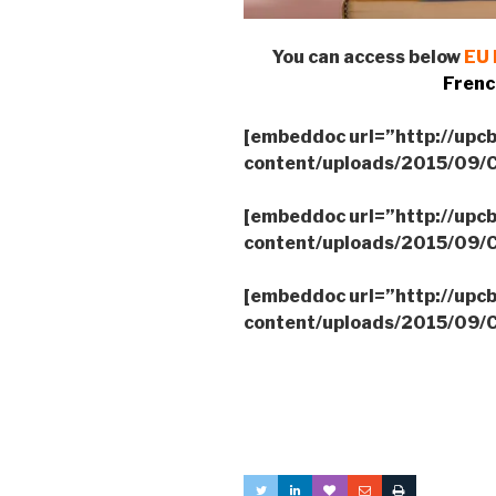
You can access below
EU 
Frenc
[embeddoc url=”http://upc
content/uploads/2015/09
[embeddoc url=”http://upc
content/uploads/2015/09
[embeddoc url=”http://upc
content/uploads/2015/09