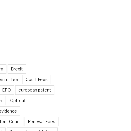
um
Brexit
ommittee
Court Fees
EPO
european patent
al
Opt-out
 evidence
tent Court
Renewal Fees