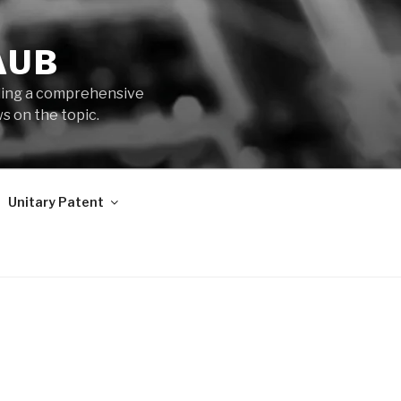
AUB
iding a comprehensive
s on the topic.
Unitary Patent