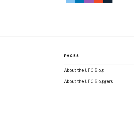
PAGES
About the UPC Blog
About the UPC Bloggers