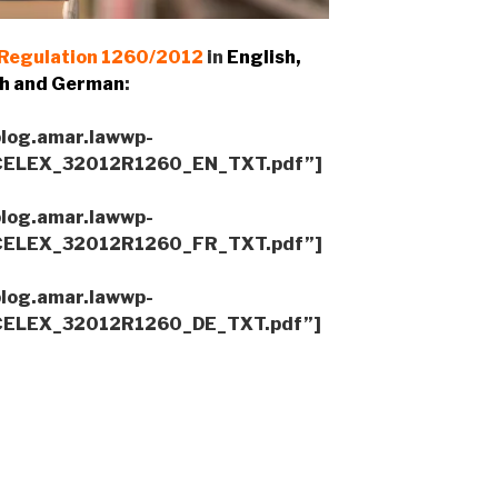
Regulation 1260/2012
in
English,
h and German
:
blog.amar.lawwp-
/CELEX_32012R1260_EN_TXT.pdf”]
blog.amar.lawwp-
/CELEX_32012R1260_FR_TXT.pdf”]
blog.amar.lawwp-
/CELEX_32012R1260_DE_TXT.pdf”]