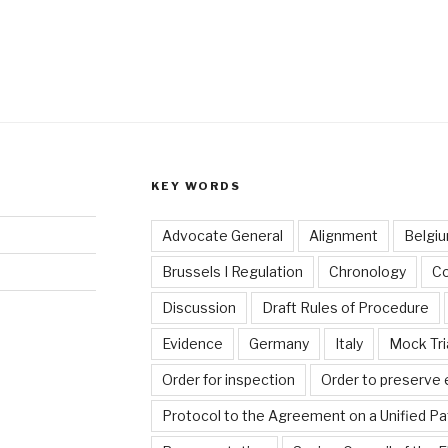
KEY WORDS
Advocate General
Alignment
Belgi
Brussels I Regulation
Chronology
C
Discussion
Draft Rules of Procedure
Evidence
Germany
Italy
Mock Tri
Order for inspection
Order to preserve
Protocol to the Agreement on a Unified Pa