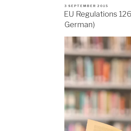
POSTED
3 SEPTEMBER 2015
ON
EU Regulations 126
German)