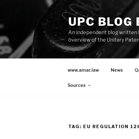
Skip
to
UPC BLOG
content
An independent blog written 
overview of the Unitary Paten
www.amar.law
News
Q
Sources
TAG:
EU REGULATION 12