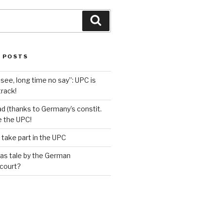
Search
 POSTS
see, long time no say”: UPC is
track!
d (thanks to Germany’s constit.
ve the UPC!
 take part in the UPC
as tale by the German
 court?