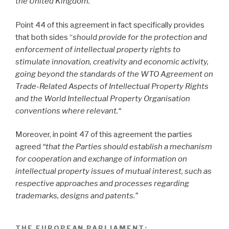
the United Kingdom.
”
Point 44 of this agreement in fact specifically provides
that both sides “
should provide for the protection and
enforcement of intellectual property rights to
stimulate innovation, creativity and economic activity,
going beyond the standards of the WTO Agreement on
Trade-Related Aspects of Intellectual Property Rights
and the World Intellectual Property Organisation
conventions where relevant.“
Moreover, in point 47
of this agreement the parties
agreed
“that the Parties should establish a mechanism
for cooperation and exchange of information on
intellectual property issues of mutual interest, such as
respective approaches and processes regarding
trademarks, designs and patents.”
THE EUROPEAN PARLIAMENT
: