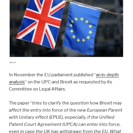
In November the EU parliament published “
an in-depth
analysis
” on the UPC and Brexit as requested by its
Committee on Legal Affairs.
The paper “
tries to clarify the question how Brexit may
affect the entry into force of the new European Parent
with Unitary effect (EPUE), especially, if the Unified
Patent Court Agreement (UPCA) can enter into force,
even in case the UK has withdrawn from the EU. What