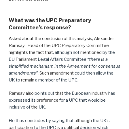
What was the UPC Preparatory
Committee’s response?
Asked about the conclusion of this analysis
, Alexander
Ramsay -Head of the UPC Preparatory Committee-
highlights the fact that
, although not
mentioned
by the
EU
Parliament
Legal Affairs Committee
“there is a
simplified mechanism in the Agreement for consensus
amendments”
.
Such amendment
could then allow the
UK to
remain
a member of the UPC.
Ramsay also
points out
that
the European
industry
has
expressed its
preference
for a UPC that would be
inclusive of
the
UK.
He thus concludes by saying that
although
the UK
‘s
participation
to the UPC
is
a
political
decision which