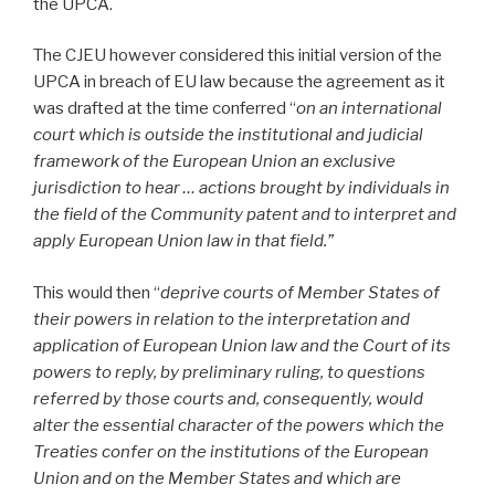
the UPCA.
The CJEU however considered this initial version of the
UPCA in breach of EU law because the agreement as it
was drafted at the time conferred “
on an international
court which is outside the institutional and judicial
framework of the European Union an exclusive
jurisdiction to hear … actions brought by individuals in
the field of the Community patent and to interpret and
apply European Union law in that field.”
This would then “
deprive courts of Member States of
their powers in relation to the interpretation and
application of European Union law and the Court of its
powers to reply, by preliminary ruling, to questions
referred by those courts and, consequently, would
alter the essential character of the powers which the
Treaties confer on the institutions of the European
Union and on the Member States and which are