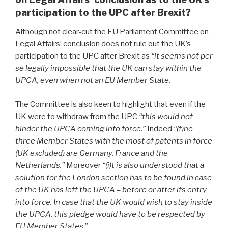
participation to the UPC after Brexit?
Although not clear-cut the EU Parliament Committee on
Legal Affairs’ conclusion does not rule out the UK’s
participation to the UPC after Brexit
as
“it seems not per
se legally impossible that the UK can stay within the
UPCA, even when not an EU Member State.
The Committee is also keen to highlight that even if the
UK were to withdraw from the UPC
“this would not
hinder the UPCA coming into force.”
Indeed
“(t)he
three Member States with the most of patents in force
(UK excluded) are Germany, France and the
Netherlands.”
Moreover
“(i)t is also understood that a
solution for the London section has to be found in case
of the UK has left the UPCA – before or after its entry
into force. In case that the UK would wish to stay inside
the UPCA, this pledge would have to be respected by
EU Member States.
”