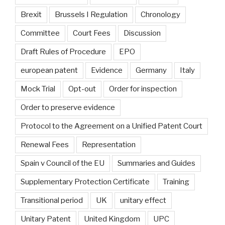
Brexit
Brussels I Regulation
Chronology
Committee
Court Fees
Discussion
Draft Rules of Procedure
EPO
european patent
Evidence
Germany
Italy
Mock Trial
Opt-out
Order for inspection
Order to preserve evidence
Protocol to the Agreement on a Unified Patent Court
Renewal Fees
Representation
Spain v Council of the EU
Summaries and Guides
Supplementary Protection Certificate
Training
Transitional period
UK
unitary effect
Unitary Patent
United Kingdom
UPC