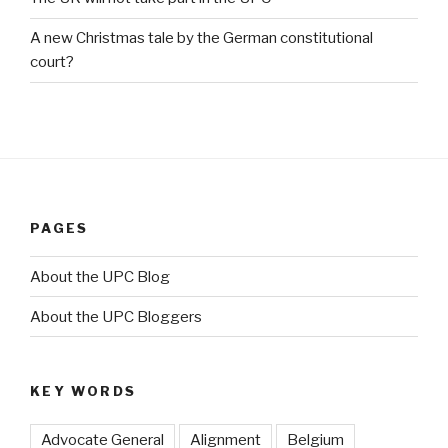
A new Christmas tale by the German constitutional
court?
PAGES
About the UPC Blog
About the UPC Bloggers
KEY WORDS
Advocate General
Alignment
Belgium