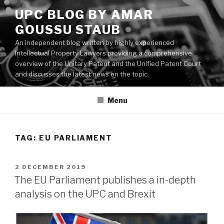
Skip
UPC BLOG BY AMAR
to
GOUSSU STAUB
content
An independent blog written by highly experienced
Intellectual Property Lawyers providing a comprehensive
overview of the Unitary Patent and the Unified Patent Court
and discusses the latest news on the topic.
Menu
TAG:
EU PARLIAMENT
POSTED
2 DECEMBER 2019
ON
The EU Parliament publishes a in-depth
analysis on the UPC and Brexit