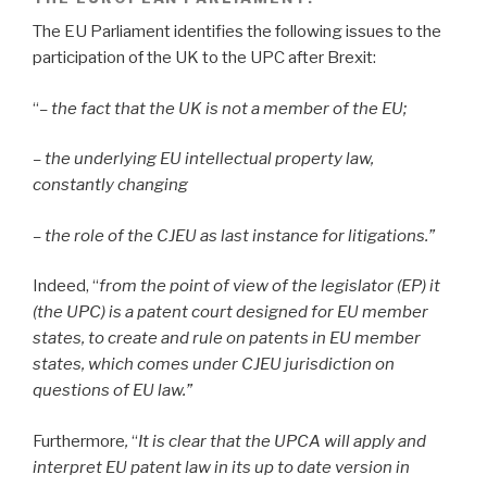
The EU Parliament identifies the following issues to the
participation of the UK to the UPC after Brexit:
“
– the fact that the UK is not a member of the EU;
– the underlying EU intellectual property law,
constantly changing
– the role of the CJEU as last instance for litigations.”
Indeed, “
from the point of view of the legislator (EP) it
(the UPC) is a patent court designed for EU member
states, to create and rule on patents in EU member
states, which comes under CJEU jurisdiction on
questions of EU law.”
Furthermore
,
“
It is clear that the UPCA will apply and
interpret EU patent law in its up to date version in