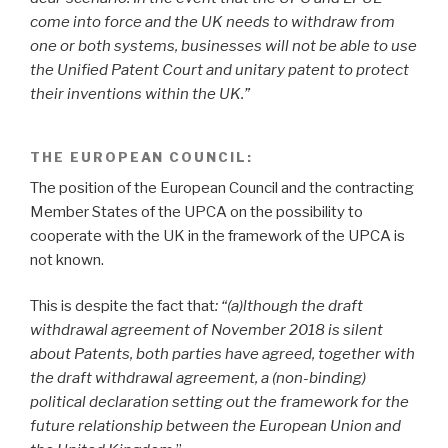
come into force and the UK needs to withdraw from
one or both systems, businesses will not be able to use
the Unified Patent Court and unitary patent to protect
their inventions within the UK.”
THE EUROPEAN COUNCIL:
The position of the European Council and the contracting
Member States of the UPCA on the possibility to
cooperate with the UK in the framework of the UPCA is
not known.
This is despite the fact that
: “(a)lthough the draft
withdrawal agreement of November 2018 is silent
about Patents, both parties have agreed, together with
the draft withdrawal agreement, a (non-binding)
political declaration setting out the framework for the
future relationship between the European Union and