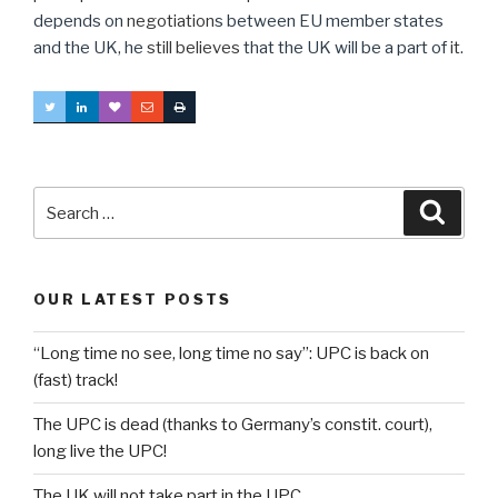
depends on
negotiation
s between EU member states
and the UK, he
still believes
that the UK will be a part of
it
.
Search
Searc
for:
OUR LATEST POSTS
“Long time no see, long time no say”: UPC is back on
(fast) track!
The UPC is dead (thanks to Germany’s constit. court),
long live the UPC!
The UK will not take part in the UPC