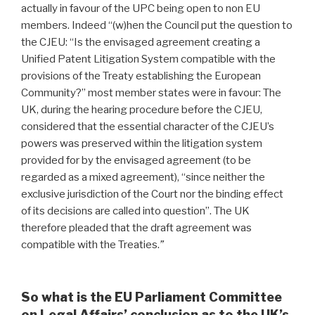
actually in favour of the UPC being open to non EU
members. Indeed “(w)hen the Council put the question to
the CJEU: “Is the envisaged agreement creating a
Unified Patent Litigation System compatible with the
provisions of the Treaty establishing the European
Community?” most member states were in favour: The
UK, during the hearing procedure before the CJEU,
considered that the essential character of the CJEU’s
powers was preserved within the litigation system
provided for by the envisaged agreement (to be
regarded as a mixed agreement), “since neither the
exclusive jurisdiction of the Court nor the binding effect
of its decisions are called into question”. The UK
therefore pleaded that the draft agreement was
compatible with the Treaties.
”
So what is the EU Parliament Committee
on Legal Affairs’ conclusion as to the UK’s