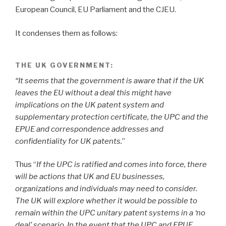
European Council, EU Parliament and the CJEU.
It condenses them as follows:
THE UK GOVERNMENT:
“It seems that the government is aware that if the UK
leaves the EU without a deal this might have
implications on the UK patent system and
supplementary protection certificate, the UPC and the
EPUE and correspondence addresses and
confidentiality for UK patents.
”
Thus “
If the UPC is ratified and comes into force, there
will be actions that UK and EU businesses,
organizations and individuals may need to consider.
The UK will explore whether it would be possible to
remain within the UPC unitary patent systems in a ‘no
deal’ scenario. In the event that the UPC and EPUE