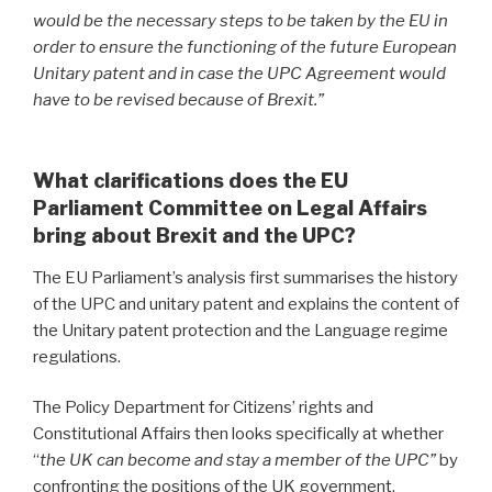
would be the necessary steps to be taken by the EU in
order to ensure the functioning of the future European
Unitary patent and in case the UPC Agreement would
have to be revised because of Brexit.”
What clarifications does the EU
Parliament Committee on Legal Affairs
bring about Brexit and the UPC?
The EU Parliament’s analysis first summarises the history
of the UPC and unitary patent and explains the content of
the Unitary patent protection and the Language regime
regulations.
The Policy Department for Citizens’ rights and
Constitutional Affairs then looks specifically at whether
“
the UK can become and stay a member of the UPC”
by
confronting the positions of the UK government,