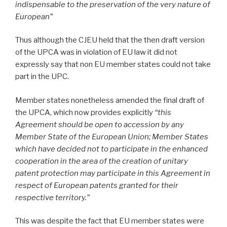
indispensable to the preservation of the very nature of
European”
Thus although the CJEU held that the then draft version
of the UPCA was in violation of EU law it did not
expressly say that non EU member states could not take
part in the UPC.
Member states nonetheless amended the final draft of
the UPCA, which now provides explicitly
“this
Agreement should be open to accession by any
Member State of the European Union; Member States
which have decided not to participate in the enhanced
cooperation in the area of the creation of unitary
patent protection may participate in this Agreement in
respect of European patents granted for their
respective territory.”
This was despite the fact that EU member states were