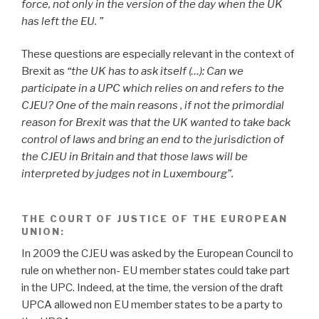
force, not only in the version of the day when the UK
has left the EU. ”
These questions are especially relevant in the context of
Brexit
as
“the UK has to ask itself (…): Can we
participate in a UPC which relies on and refers to the
CJEU? One of the main reasons , if not the primordial
reason for Brexit was that the UK wanted to take back
control of laws and bring an end to the jurisdiction of
the CJEU in Britain and that those laws will be
interpreted by judges not in Luxembourg”.
THE COURT OF JUSTICE OF THE EUROPEAN
UNION
:
In 2009 the CJEU was asked by the European Council to
rule on whether non- EU member states could take part
in the UPC. Indeed, at the time, the version of the draft
UPCA allowed non EU member states to be a party to