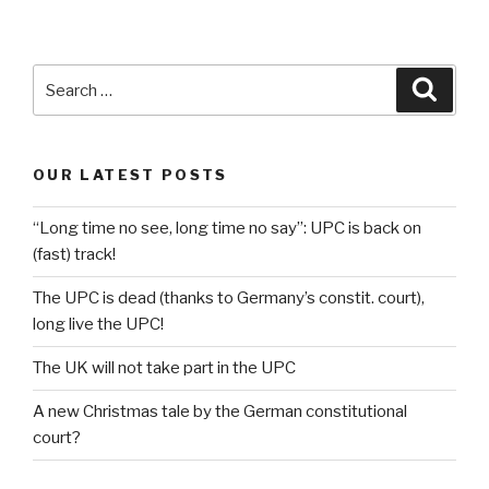
Search
Searc
for:
OUR LATEST POSTS
“Long time no see, long time no say”: UPC is back on
(fast) track!
The UPC is dead (thanks to Germany’s constit. court),
long live the UPC!
The UK will not take part in the UPC
A new Christmas tale by the German constitutional
court?