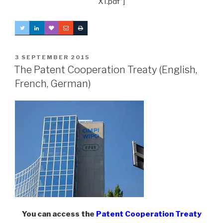
XT.pdf”]
POSTED
3 SEPTEMBER 2015
ON
The Patent Cooperation Treaty (English,
French, German)
You can access the
Patent Cooperation Treaty