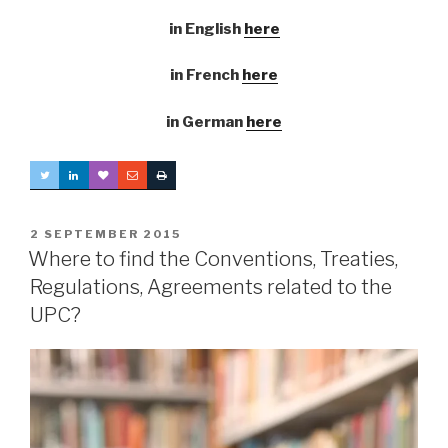
in English
here
in French
here
in German
here
POSTED
2 SEPTEMBER 2015
ON
Where to find the Conventions, Treaties,
Regulations, Agreements related to the
UPC?