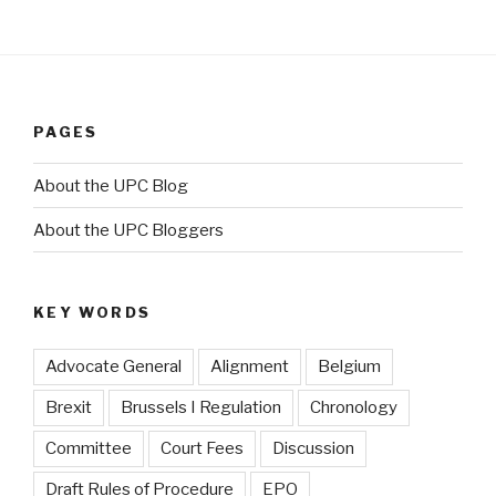
PAGES
About the UPC Blog
About the UPC Bloggers
KEY WORDS
Advocate General
Alignment
Belgium
Brexit
Brussels I Regulation
Chronology
Committee
Court Fees
Discussion
Draft Rules of Procedure
EPO