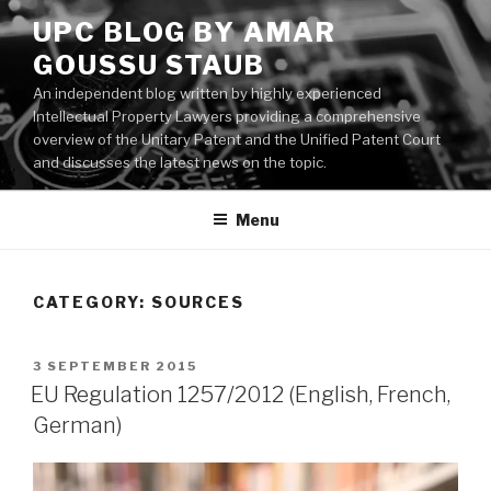
Skip
UPC BLOG BY AMAR
to
GOUSSU STAUB
content
An independent blog written by highly experienced
Intellectual Property Lawyers providing a comprehensive
overview of the Unitary Patent and the Unified Patent Court
and discusses the latest news on the topic.
Menu
CATEGORY:
SOURCES
POSTED
3 SEPTEMBER 2015
ON
EU Regulation 1257/2012 (English, French,
German)