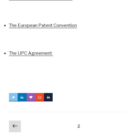
The European Patent Convention
The UPC Agreement
Posts
Previous
Page
2
page
navigation