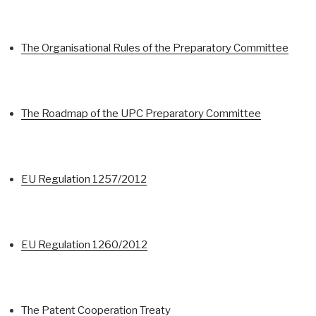
The Organisational Rules of the Preparatory Committee
The Roadmap of the UPC Preparatory Committee
EU Regulation 1257/2012
EU Regulation 1260/2012
The Patent Cooperation Treaty