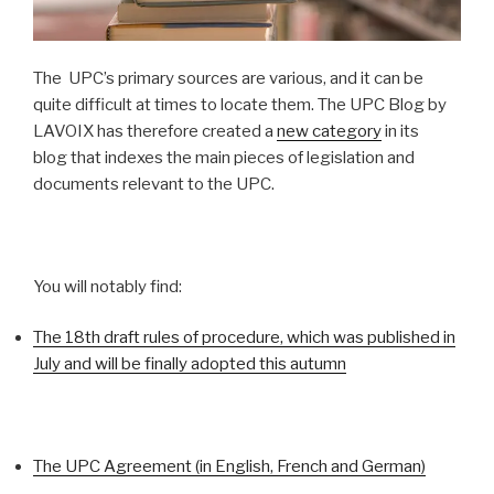
The UPC’s primary sources are various, and it can be
quite difficult at times to locate them. The UPC Blog by
LAVOIX has therefore created a
new category
in its
blog that indexes the main pieces of legislation and
documents relevant to the UPC.
You will notably find:
The 18th draft rules of procedure, which was published in
July and will be finally adopted this autumn
The UPC Agreement (in English, French and German)