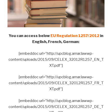
You can access below
EU Regulation 1257/2012
in
English, French, German:
[embeddoc url=”http://upcblog.amar.lawwp-
content/uploads/2015/09/CELEX_32012R1257_EN_T
XT.pdf”]
[embeddoc url=”http://upcblog.amar.lawwp-
content/uploads/2015/09/CELEX_32012R1257_FR_T
XT.pdf”]
[embeddoc url=”http://upcblog.amar.lawwp-
content/uploads/2015/09/CELEX_32012R1257_DE_T