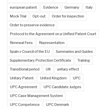
european patent
Evidence
Germany
Italy
Mock Trial
Opt-out
Order for inspection
Order to preserve evidence
Protocol to the Agreement on a Unified Patent Court
Renewal Fees
Representation
Spain v Council of the EU
Summaries and Guides
Supplementary Protection Certificate
Training
Transitional period
UK
unitary effect
Unitary Patent
United Kingdom
UPC
UPC Agreement
UPC Candidate Judges
UPC Case Management System
UPC Competence
UPC Denmark